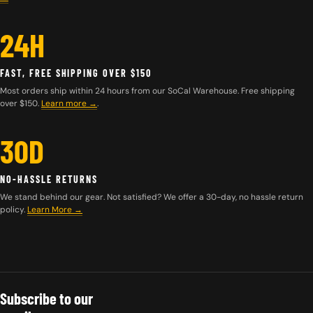
24H
FAST, FREE SHIPPING OVER $150
Most orders ship within 24 hours from our SoCal Warehouse. Free shipping
over $150.
Learn more
→
.
30D
NO-HASSLE RETURNS
We stand behind our gear. Not satisfied? We offer a 30-day, no hassle return
policy.
Learn More →
Subscribe to our