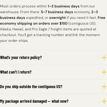
Most orders process within
1–3 business days
from our
warehouse. From there:
5–7 business days
economy,
2–3
business days
expedited, or
overnight
if you need it fast.
Free
economy shipping on orders over $150
(contiguous US).
Alaska, Hawaii, and Pro Eagle / freight items are quoted at
checkout. You’ll get a tracking number and link the moment
your order ships.
What’s your return policy?
What can’t I return?
Do you ship outside the contiguous US?
My package arrived damaged — what now?