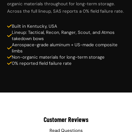
organic materials throughout for long-term storage.
Across the full lineup, SAS reports a 0% field failure rate.
Built in Kentucky, USA
Lineup: Tactical, Recon, Ranger, Scout, and Atmos
takedown bows
Aerospace-grade aluminum + US-made composite
limbs
Non-organic materials for long-term storage
0% reported field failure rate
Customer Reviews
Read Questions