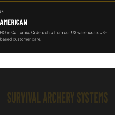
04
AMERICAN
HQ in California. Orders ship from our US warehouse. US-
based customer care.
SURVIVAL ARCHERY SYSTEMS