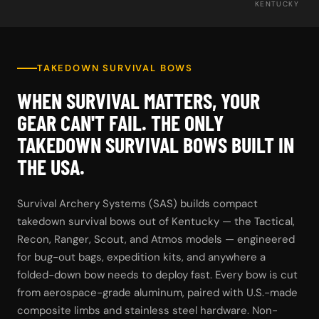
KENTUCKY
TAKEDOWN SURVIVAL BOWS
WHEN SURVIVAL MATTERS, YOUR
GEAR CAN'T FAIL. THE ONLY
TAKEDOWN SURVIVAL BOWS BUILT IN
THE USA.
Survival Archery Systems (SAS) builds compact
takedown survival bows out of Kentucky — the Tactical,
Recon, Ranger, Scout, and Atmos models — engineered
for bug-out bags, expedition kits, and anywhere a
folded-down bow needs to deploy fast. Every bow is cut
from aerospace-grade aluminum, paired with U.S.-made
composite limbs and stainless steel hardware. Non-