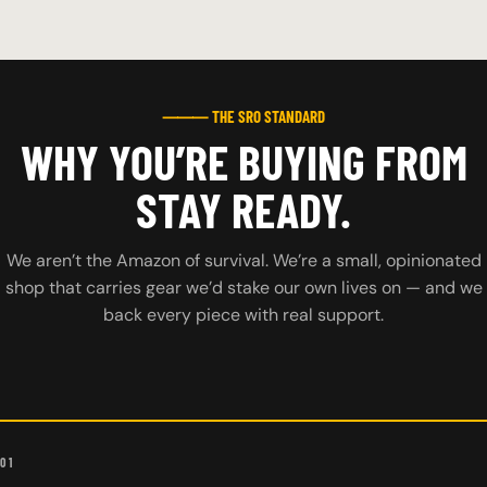
⸻ THE SRO STANDARD
WHY YOU’RE BUYING FROM
STAY READY.
We aren’t the Amazon of survival. We’re a small, opinionated
shop that carries gear we’d stake our own lives on — and we
back every piece with real support.
01