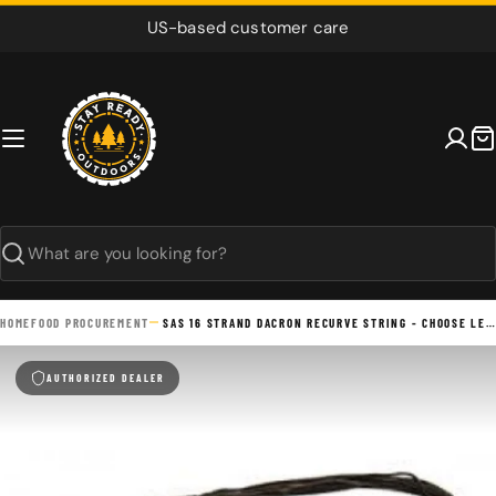
Skip
US-based customer care
to
content
C
Search
HOME
FOOD PROCUREMENT
SAS 16 STRAND DACRON RECURVE STRING - CHOOSE LENGTH
AUTHORIZED DEALER