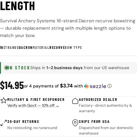
LENGTH
Survival Archery Systems 16-strand Dacron recurve bowstring
— durable replacement string with multiple length options to
match your bow.
16
STRANDS
DACRON
MATERIAL
RECURVE
BOW TYPE
IN STOCK
Ships in
1–2 business days
from our US warehouse
Regular
$14.95
$3.74
or 4 payments of
with
ⓘ
price
MILITARY & FIRST RESPONDER
AUTHORIZED DEALER
Verify with GovX — 10% off →
Factory-direct authenticity &
warranty
30-DAY RETURNS
SHIPS FROM USA
No restocking, no runaround
Dispatched from our domestic
warehouse