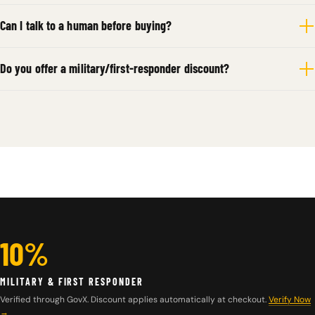
Can I talk to a human before buying?
Do you offer a military/first-responder discount?
10%
MILITARY & FIRST RESPONDER
Verified through GovX. Discount applies automatically at checkout.
Verify Now
→