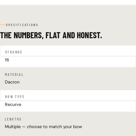
SPECIFICATIONS
THE NUMBERS, FLAT AND HONEST.
STRANDS
16
MATERIAL
Dacron
BOW TYPE
Recurve
LENGTHS
Multiple — choose to match your bow