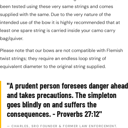
been tested using these very same strings and comes
supplied with the same. Due to the very nature of the
intended use of the bow it is highly recommended that at
least one spare string is carried inside your camo carry
bag/quiver.
Please note that our bows are not compatible with Flemish
twist strings; they require an endless loop string of
equivalent diameter to the original string supplied.
"A prudent person foresees danger ahead
and takes precautions. The simpleton
goes blindly on and suffers the
consequences. - Proverbs 27:12"
— CHARLES, SRO FOUNDER & FORMER LAW ENFORCEMENT.