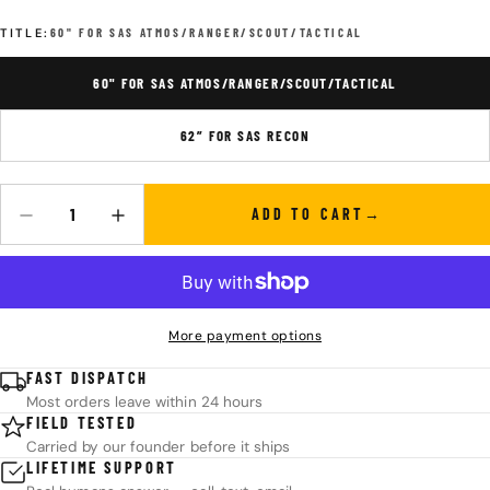
TITLE:
60" FOR SAS ATMOS/RANGER/SCOUT/TACTICAL
60" FOR SAS ATMOS/RANGER/SCOUT/TACTICAL
62” FOR SAS RECON
ADD TO CART
Quantity
DECREASE QUANTITY FOR SAS 16 STRAND DACRON RECURVE ST
INCREASE QUANTITY FOR SAS 16 STRAND DACRON 
More payment options
FAST DISPATCH
Most orders leave within 24 hours
FIELD TESTED
Carried by our founder before it ships
LIFETIME SUPPORT