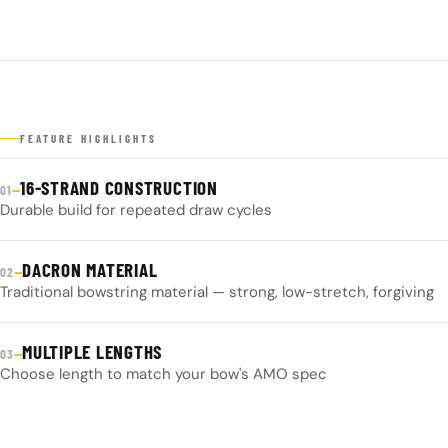
FEATURE HIGHLIGHTS
16-STRAND CONSTRUCTION
—
01
Durable build for repeated draw cycles
DACRON MATERIAL
—
02
Traditional bowstring material — strong, low-stretch, forgiving
MULTIPLE LENGTHS
—
03
Choose length to match your bow's AMO spec