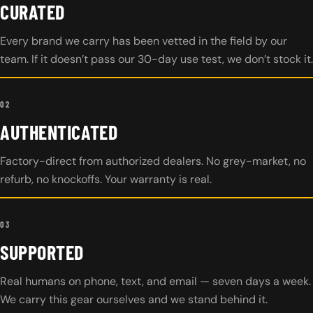
CURATED
Every brand we carry has been vetted in the field by our
team. If it doesn’t pass our 30-day use test, we don’t stock it.
02
AUTHENTICATED
Factory-direct from authorized dealers. No grey-market, no
refurb, no knockoffs. Your warranty is real.
03
SUPPORTED
Real humans on phone, text, and email — seven days a week.
We carry this gear ourselves and we stand behind it.