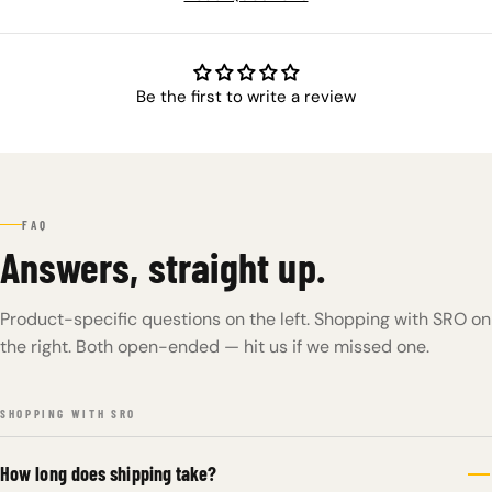
Be the first to write a review
FAQ
Answers, straight up.
Product-specific questions on the left. Shopping with SRO on
the right. Both open-ended — hit us if we missed one.
SHOPPING WITH SRO
How long does shipping take?