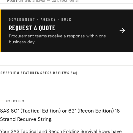
Real humans answer — call, text, email
GOVERNMENT · AGENCY · BULK
REQUEST A QUOTE
Procurement teams receive a response within one
business day.
OVERVIEW
FEATURES
SPECS
REVIEWS
FAQ
OVERVIEW
SAS 60" (Tactical Edition) or 62" (Recon Edition) 16
Strand Recurve String.
Your SAS Tactical and Recon Folding Survival Bows have