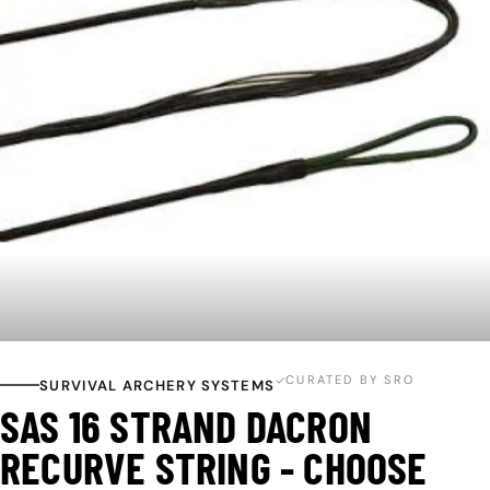
Open media 0 in modal
CURATED BY SRO
SURVIVAL ARCHERY SYSTEMS
SAS 16 STRAND DACRON
RECURVE STRING - CHOOSE