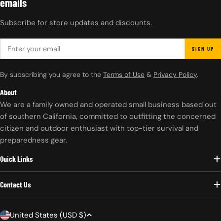
emails
Subscribe for store updates and discounts.
EMAIL
SIGN UP
By subscribing you agree to the
Terms of Use
&
Privacy Policy
.
About
We are a family owned and operated small business based out
of southern California, committed to outfitting the concerned
citizen and outdoor enthusiast with top-tier survival and
preparedness gear.
Quick Links
Contact Us
C
United States (USD $)