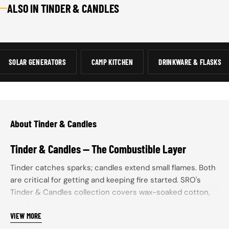
ALSO IN TINDER & CANDLES
FIRE STARTING
LIGHTERS
REFILL SUPPLIES
FER
TOOLS &
- FIRE
STR
12 ITEMS
SUPPLIES
SPA
8 ITEMS
31 ITEMS
8 IT
SOLAR GENERATORS
CAMP KITCHEN
DRINKWARE & FLASKS
About Tinder & Candles
Tinder & Candles — The Combustible Layer
Tinder catches sparks; candles extend small flames. Both
are critical for getting and keeping fire started. SRO's
Tinder & Candles collection covers wax-soaked cotton,
sawdust-and-wax plugs, char cloth, fatwood, and the
VIEW MORE
candle lanterns that turn a flame into sustained light.