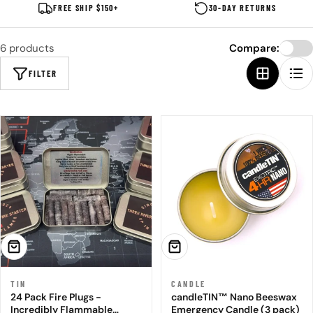
FREE SHIP $150+
30-DAY RETURNS
6 products
Compare:
FILTER
ADD TO CART
ADD TO CART
TIN
CANDLE
24 Pack Fire Plugs -
candleTIN™ Nano Beeswax
Incredibly Flammable
Emergency Candle (3 pack)