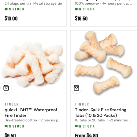
Infused Tinder
24 plugs per tin · Metal storage tin
100% beeswax · 4+ hours per ca... · 3 candles per pack
IN STOCK
IN STOCK
Regular
$10.00
Regular
$16.50
price
price
ADD TO CART
CHOOSE OPTIONS
TINDER
TINDER
quickLIGHT™ Waterproof
Tinder-Quik Fire Starting
Fire Tinder
Tabs (10 & 20 Packs)
Dry-treated cotton · 12 pieces per pack
10 tabs or 20 tabs · 1–2 minutes per... · Spark or flame
IN STOCK
IN STOCK
Regular
$9.50
Regular
From $4.80