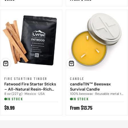
price
price
ADD TO CART
CHOOSE OPTIONS
FIRE STARTING TINDER
CANDLE
Fatwood Fire Starter Sticks
candleTIN™ Beeswax
– All-Natural Resin-Rich
Survival Candle
Fire Tinder (8 oz)
8 oz (227 g) · Mexico · USA
100% beeswax · Reusable metal tin · Small, Large
IN STOCK
IN STOCK
Regular
$9.99
Regular
From $13.75
price
price