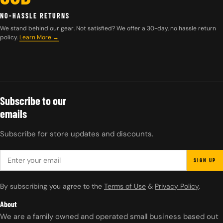
NO-HASSLE RETURNS
We stand behind our gear. Not satisfied? We offer a 30-day, no hassle return
policy.
Learn More →
Subscribe to our
emails
Subscribe for store updates and discounts.
EMAIL
SIGN UP
By subscribing you agree to the
Terms of Use
&
Privacy Policy
.
About
We are a family owned and operated small business based out