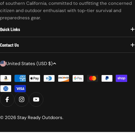
of southern California, committed to outfitting the concerned
citizen and outdoor enthusiast with top-tier survival and
preparedness gear.
Quick Links
Contact Us
C
United States (USD $)
o
Payment
u
methods
n
t
r
FACEBOOK
INSTAGRAM
YOUTUBE
y
/
© 2026
Stay Ready Outdoors
.
r
e