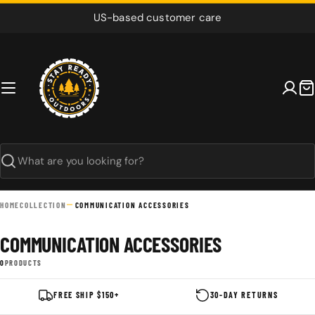
Skip
US-based customer care
to
content
C
Search
HOME
COLLECTION
COMMUNICATION ACCESSORIES
COMMUNICATION ACCESSORIES
0
PRODUCTS
FREE SHIP $150+
30-DAY RETURNS