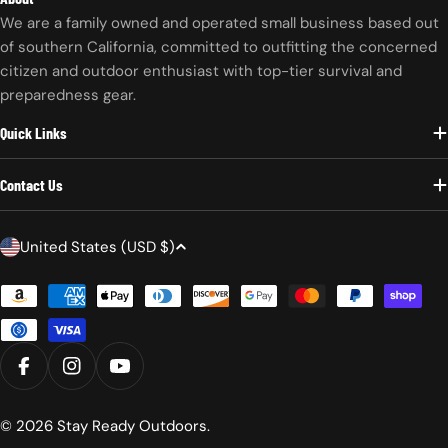
We are a family owned and operated small business based out
of southern California, committed to outfitting the concerned
citizen and outdoor enthusiast with top-tier survival and
preparedness gear.
Quick Links
Contact Us
C
United States (USD $)
o
Payment
u
methods
n
t
r
FACEBOOK
INSTAGRAM
YOUTUBE
y
/
© 2026
Stay Ready Outdoors
.