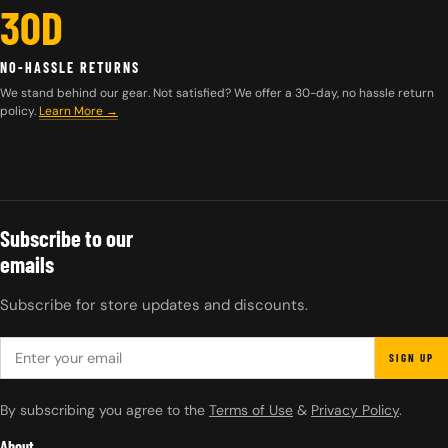
30D
NO-HASSLE RETURNS
We stand behind our gear. Not satisfied? We offer a 30-day, no hassle return
policy.
Learn More →
Subscribe to our
emails
Subscribe for store updates and discounts.
EMAIL
SIGN UP
By subscribing you agree to the
Terms of Use
&
Privacy Policy
.
About