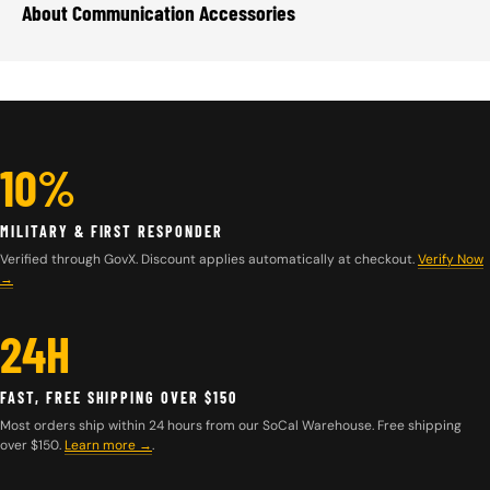
About Communication Accessories
10%
MILITARY & FIRST RESPONDER
Verified through GovX. Discount applies automatically at checkout.
Verify Now
→
24H
FAST, FREE SHIPPING OVER $150
Most orders ship within 24 hours from our SoCal Warehouse. Free shipping
over $150.
Learn more
→
.