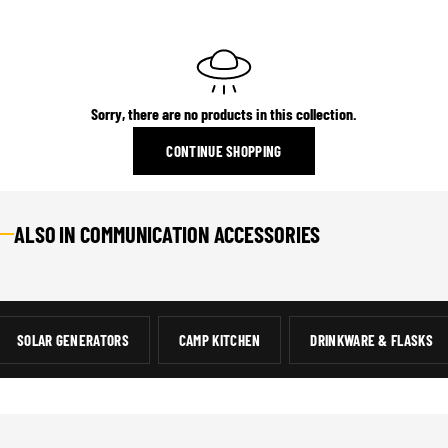
Sorry, there are no products in this collection.
CONTINUE SHOPPING
ALSO IN COMMUNICATION ACCESSORIES
COMMUNICATIONS
13 ITEMS
SOLAR GENERATORS
CAMP KITCHEN
DRINKWARE & FLASKS