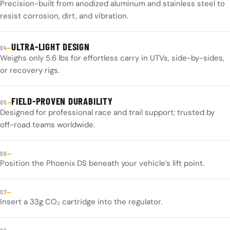
Precision-built from anodized aluminum and stainless steel to
resist corrosion, dirt, and vibration.
ULTRA-LIGHT DESIGN
—
04
Weighs only 5.6 lbs for effortless carry in UTVs, side-by-sides,
or recovery rigs.
FIELD-PROVEN DURABILITY
—
05
Designed for professional race and trail support; trusted by
off-road teams worldwide.
—
06
Position the Phoenix DS beneath your vehicle’s lift point.
—
07
Insert a 33g CO₂ cartridge into the regulator.