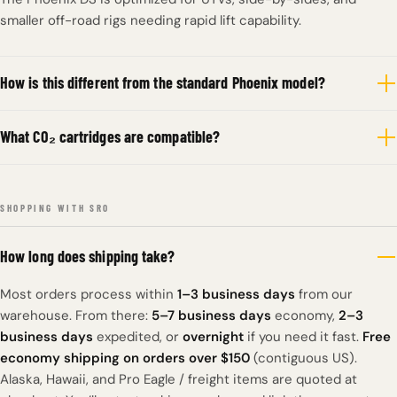
smaller off-road rigs needing rapid lift capability.
How is this different from the standard Phoenix model?
What CO₂ cartridges are compatible?
SHOPPING WITH SRO
How long does shipping take?
Most orders process within
1–3 business days
from our
warehouse. From there:
5–7 business days
economy,
2–3
business days
expedited, or
overnight
if you need it fast.
Free
economy shipping on orders over $150
(contiguous US).
Alaska, Hawaii, and Pro Eagle / freight items are quoted at