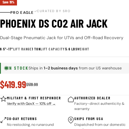
Save
19%
CURATED BY SRO
PRO EAGLE
PHOENIX DS CO2 AIR JACK
Dual-Stage Pneumatic Jack for UTVs and Off-Road Recovery
8.5"–17"
LIFT RANGE
1 TON
LIFT CAPACITY
5.6 LBS
WEIGHT
IN STOCK
Ships in
1–2 business days
from our US warehouse
Sale
$419.99
Regular
$519.99
price
price
MILITARY & FIRST RESPONDER
AUTHORIZED DEALER
Verify with GovX — 10% off →
Factory-direct authenticity &
warranty
30-DAY RETURNS
SHIPS FROM USA
No restocking, no runaround
Dispatched from our domestic