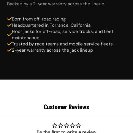
Backed by a 2-year warranty across the lineup.
Born from off-road racing
Headquartered in Torrance, California
Floor jacks for off-road, service trucks, and fleet
maintenance
Trusted by race teams and mobile service fleets
2-year warranty across the jack lineup
Customer Reviews
Be the first to write a review