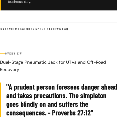
business day.
OVERVIEW
FEATURES
SPECS
REVIEWS
FAQ
OVERVIEW
Dual-Stage Pneumatic Jack for UTVs and Off-Road
Recovery
"A prudent person foresees danger ahead
and takes precautions. The simpleton
goes blindly on and suffers the
consequences. - Proverbs 27:12"