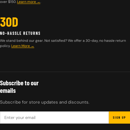
over $150.
Learn more
→
.
30D
NO-HASSLE RETURNS
We stand behind our gear. Not satisfied? We offer a 30-day, no hassle return
policy.
Learn More →
Subscribe to our
emails
Subscribe for store updates and discounts.
EMAIL
SIGN UP