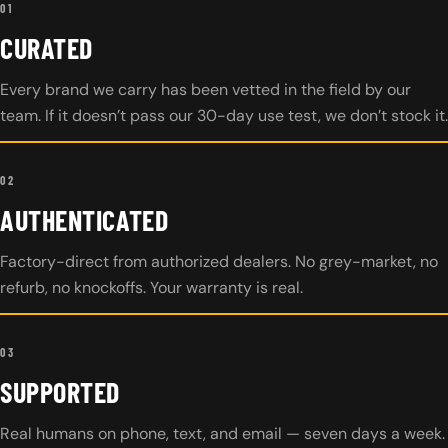
01
CURATED
Every brand we carry has been vetted in the field by our
team. If it doesn’t pass our 30-day use test, we don’t stock it.
02
AUTHENTICATED
Factory-direct from authorized dealers. No grey-market, no
refurb, no knockoffs. Your warranty is real.
03
SUPPORTED
Real humans on phone, text, and email — seven days a week.