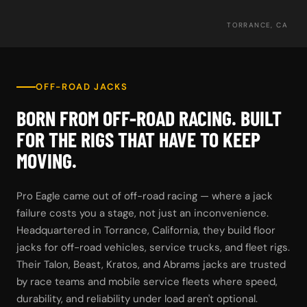
TORRANCE, CA
OFF-ROAD JACKS
BORN FROM OFF-ROAD RACING. BUILT
FOR THE RIGS THAT HAVE TO KEEP
MOVING.
Pro Eagle came out of off-road racing — where a jack
failure costs you a stage, not just an inconvenience.
Headquartered in Torrance, California, they build floor
jacks for off-road vehicles, service trucks, and fleet rigs.
Their Talon, Beast, Kratos, and Abrams jacks are trusted
by race teams and mobile service fleets where speed,
durability, and reliability under load aren't optional.