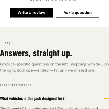
Write a review
Ask a question
FAQ
Answers, straight up.
Product-specific questions on the left. Shopping with SRO on
the right. Both open-ended — hit us if we missed one.
ABOUT THIS PRODUCT
What vehicles is this jack designed for?
The Phoenix DS is optimized for UTVs, side-by-sides, and