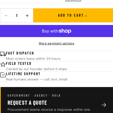
warehouse
ADD TO CART
Quantity
DECREASE QUANTITY FOR PHOENIX DS CO2 AIR JACK
INCREASE QUANTITY FOR PHOENIX DS CO2 AIR JAC
More payment options
FAST DISPATCH
Most orders leave within 24 hours
FIELD TESTED
Carried by our founder before it ships
LIFETIME SUPPORT
Real humans answer — call, text, email
GOVERNMENT · AGENCY · BULK
REQUEST A QUOTE
Procurement teams receive a response within one