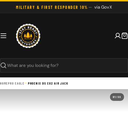
Skip
via GovX
MILITARY & FIRST RESPONDER 10%
to
content
C
Search
HOME
PRO EAGLE
PHOENIX DS CO2 AIR JACK
01
/
08