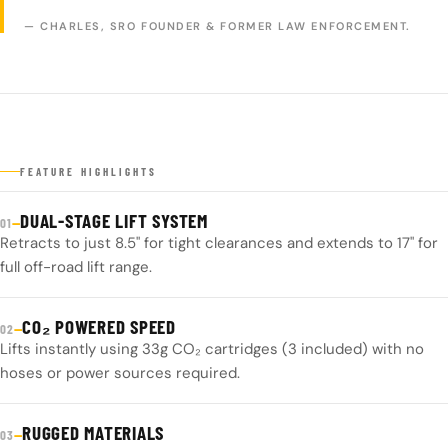
— CHARLES, SRO FOUNDER & FORMER LAW ENFORCEMENT.
FEATURE HIGHLIGHTS
DUAL-STAGE LIFT SYSTEM
—
01
Retracts to just 8.5" for tight clearances and extends to 17" for
full off-road lift range.
CO₂ POWERED SPEED
—
02
Lifts instantly using 33g CO₂ cartridges (3 included) with no
hoses or power sources required.
RUGGED MATERIALS
—
03