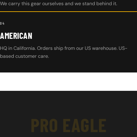
We carry this gear ourselves and we stand behind it.
04
AMERICAN
HQ in California. Orders ship from our US warehouse. US-
based customer care.
PRO EAGLE