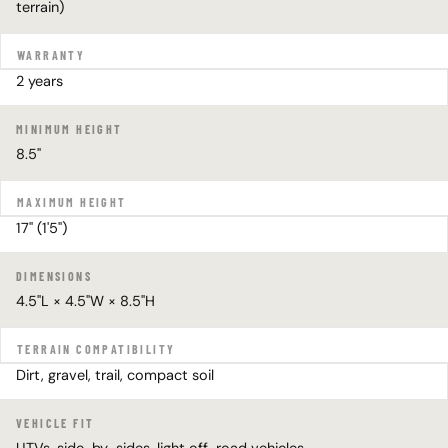
terrain)
WARRANTY
2 years
MINIMUM HEIGHT
8.5"
MAXIMUM HEIGHT
17" (1'5")
DIMENSIONS
4.5"L × 4.5"W × 8.5"H
TERRAIN COMPATIBILITY
Dirt, gravel, trail, compact soil
VEHICLE FIT
UTVs, side-by-sides, light off-road vehicles