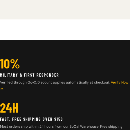
10%
MILITARY & FIRST RESPONDER
Verified through GovX. Discount applies automatically at checkout.
Verify Now
→
24H
FAST, FREE SHIPPING OVER $150
Most orders ship within 24 hours from our SoCal Warehouse. Free shipping