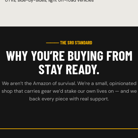
⸻ THE SRO STANDARD
WHY YOU’RE BUYING FROM
STAY READY.
We aren’t the Amazon of survival. We’re a small, opinionated
shop that carries gear we’d stake our own lives on — and we
back every piece with real support.