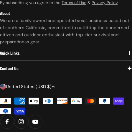
By subscribing you agree to the
Terms of Use
&
Privacy Policy
.
About
We are a family owned and operated small business based out
of southern California, committed to outfitting the concerned
citizen and outdoor enthusiast with top-tier survival and
preparedness gear.
Quick Links
Contact Us
C
United States (USD $)
o
Payment
u
methods
n
t
r
FACEBOOK
INSTAGRAM
YOUTUBE