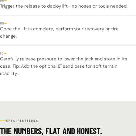
—
08
Trigger the release to deploy lift—no hoses or tools needed.
—
09
Once the lift is complete, perform your recovery or tire
change.
—
10
Carefully release pressure to lower the jack and store in its
case. Tip: Add the optional 8" sand base for soft terrain
stability.
SPECIFICATIONS
THE NUMBERS, FLAT AND HONEST.