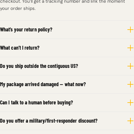
checkout. You’ll get a tracking number and link the moment
your order ships.
What’s your return policy?
What can’t I return?
Do you ship outside the contiguous US?
My package arrived damaged — what now?
Can I talk to a human before buying?
Do you offer a military/first-responder discount?