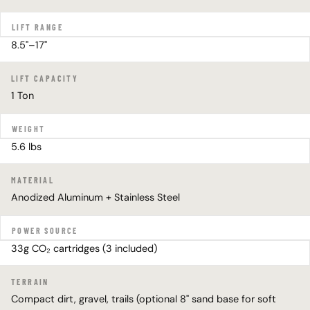
LIFT RANGE
8.5"–17"
LIFT CAPACITY
1 Ton
WEIGHT
5.6 lbs
MATERIAL
Anodized Aluminum + Stainless Steel
POWER SOURCE
33g CO₂ cartridges (3 included)
TERRAIN
Compact dirt, gravel, trails (optional 8" sand base for soft