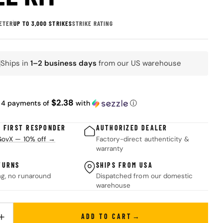
ETER
UP TO 3,000 STRIKES
STRIKE RATING
Ships in
1–2 business days
from our US warehouse
K
ar
$2.38
 4 payments of
with
ⓘ
& FIRST RESPONDER
AUTHORIZED DEALER
 GovX — 10% off →
Factory-direct authenticity &
warranty
TURNS
SHIPS FROM USA
ng, no runaround
Dispatched from our domestic
warehouse
ADD TO CART