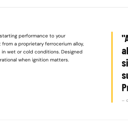
"
-starting performance to your
 from a proprietary ferrocerium alloy,
a
 in wet or cold conditions. Designed
s
perational when ignition matters.
s
P
— 