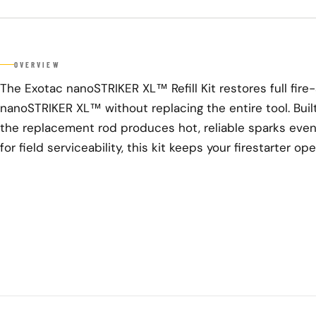
OVERVIEW
The Exotac nanoSTRIKER XL™ Refill Kit restores full fire
nanoSTRIKER XL™ without replacing the entire tool. Built
the replacement rod produces hot, reliable sparks even
for field serviceability, this kit keeps your firestarter o