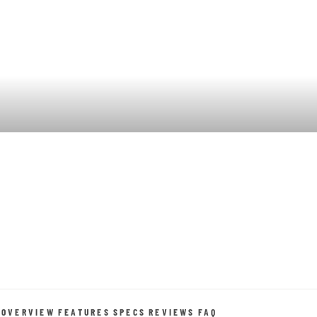
OVERVIEW
FEATURES
SPECS
REVIEWS
FAQ