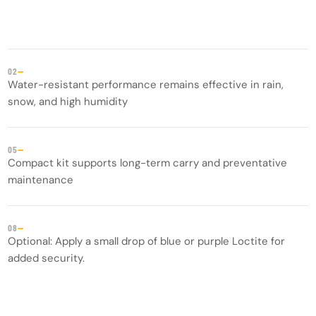
—
02
Water-resistant performance remains effective in rain,
snow, and high humidity
—
05
Compact kit supports long-term carry and preventative
maintenance
—
08
Optional: Apply a small drop of blue or purple Loctite for
added security.