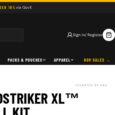
via GovX
NDER 10%
Sign in/ Register
Car
PACKS & POUCHES
APPAREL
GOV SALES
CURATED BY SRO
OSTRIKER XL™
LL KIT