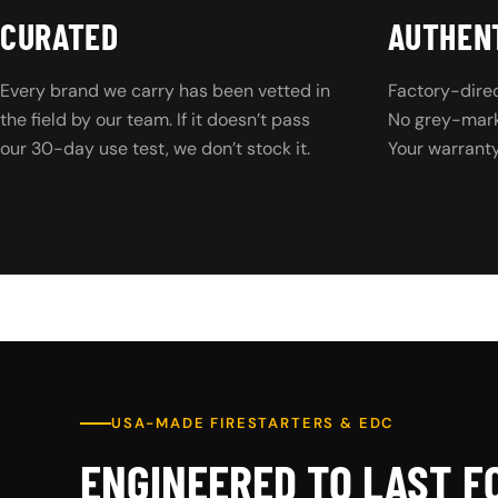
CURATED
AUTHEN
Every brand we carry has been vetted in
Factory-direc
the field by our team. If it doesn’t pass
No grey-marke
our 30-day use test, we don’t stock it.
Your warranty 
USA-MADE FIRESTARTERS & EDC
ENGINEERED TO LAST F