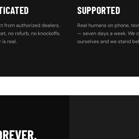
TICATED
SUPPORTED
t from authorized dealers.
Real humans on phone, text
t, no refurb, no knockoffs.
— seven days a week. We ca
is real.
ourselves and we stand beh
OREVER.