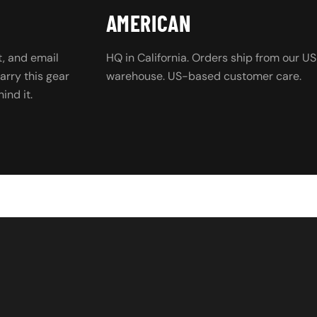
AMERICAN
, and email
HQ in California. Orders ship from our US
rry this gear
warehouse. US-based customer care.
ind it.