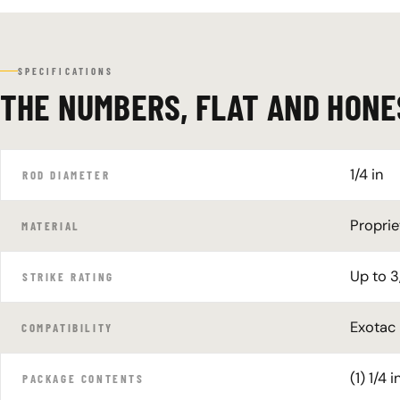
SPECIFICATIONS
THE NUMBERS, FLAT AND HONE
1/4 in
ROD DIAMETER
Proprie
MATERIAL
Up to 3
STRIKE RATING
Exotac
COMPATIBILITY
(1) 1/4
PACKAGE CONTENTS