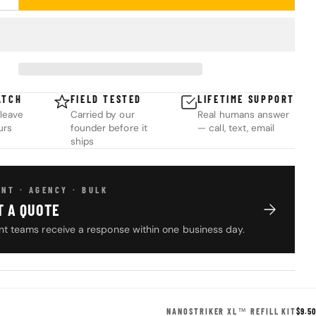
UANTITY FOR NANOSTRIKER XL™ REFILL KIT
INCREASE QUANTITY FOR NANOSTRIKER XL™ REFILL KIT
ATCH
FIELD TESTED
LIFETIME SUPPORT
leave
Carried by our
Real humans answer
urs
founder before it
— call, text, email
ships
NT · AGENCY · BULK
T A QUOTE
t teams receive a response within one business day.
NANOSTRIKER XL™ REFILL KIT
$9.50