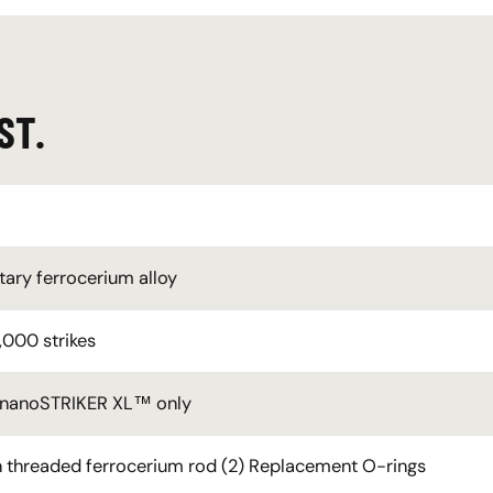
ST.
tary ferrocerium alloy
,000 strikes
 nanoSTRIKER XL™ only
 in threaded ferrocerium rod (2) Replacement O-rings