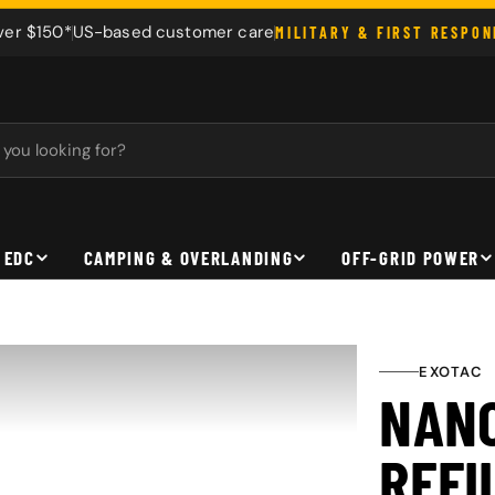
ver $150*
US-based customer care
MILITARY & FIRST RESPO
 EDC
CAMPING & OVERLANDING
OFF-GRID POWER
EXOTAC
NAN
REFI