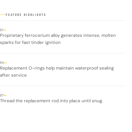
FEATURE HIGHLIGHTS
—
01
Proprietary ferrocerium alloy generates intense, molten
sparks for fast tinder ignition
—
04
Replacement O-rings help maintain waterproof sealing
after service
—
07
Thread the replacement rod into place until snug.