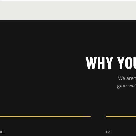
WHY YOU
We aren’
gear we’
01
02