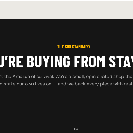
⸻ THE SRO STANDARD
’RE BUYING FROM STA
t the Amazon of survival. We’re a small, opinionated shop tha
d stake our own lives on — and we back every piece with real
03