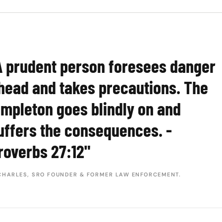
A prudent person foresees danger
head and takes precautions. The
impleton goes blindly on and
uffers the consequences. -
roverbs 27:12"
CHARLES, SRO FOUNDER & FORMER LAW ENFORCEMENT.