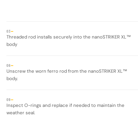
—
03
Threaded rod installs securely into the nanoSTRIKER XL™
body
—
06
Unscrew the worn ferro rod from the nanoSTRIKER XL™
body.
—
09
Inspect O-rings and replace if needed to maintain the
weather seal.