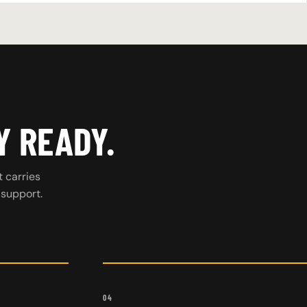
Y READY.
t carries
 support.
04