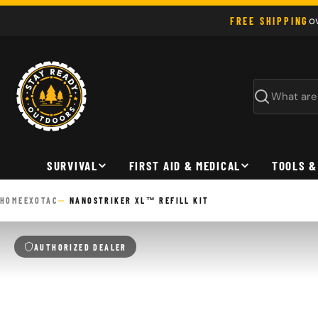
Skip
o
FREE SHIPPING
to
content
Search
SURVIVAL
FIRST AID & MEDICAL
TOOLS &
HOME
EXOTAC
NANOSTRIKER XL™ REFILL KIT
AUTHORIZED DEALER