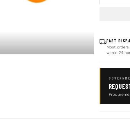
DECREASE Q
FAST DISP
Most orders 
within 24 ho
GOVERNME
REQUES
Procuremen