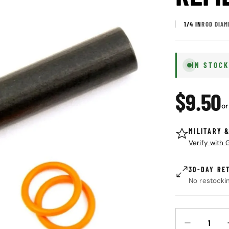
1/4 IN
ROD DIAM
IN STOC
Regul
$9.50
or
price
MILITARY 
Verify with
30-DAY RE
No restocki
Quantity