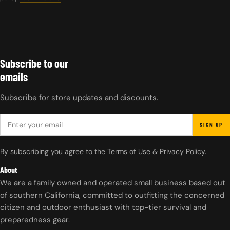
Subscribe to our
emails
Subscribe for store updates and discounts.
EMAIL
SIGN UP
By subscribing you agree to the
Terms of Use
&
Privacy Policy
.
About
We are a family owned and operated small business based out
of southern California, committed to outfitting the concerned
citizen and outdoor enthusiast with top-tier survival and
preparedness gear.