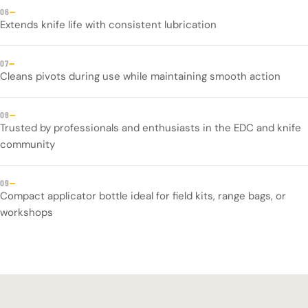
—
06
Extends knife life with consistent lubrication
—
07
Cleans pivots during use while maintaining smooth action
—
08
Trusted by professionals and enthusiasts in the EDC and knife
community
—
09
Compact applicator bottle ideal for field kits, range bags, or
workshops