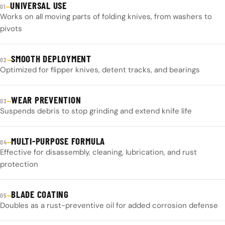
UNIVERSAL USE
—
01
Works on all moving parts of folding knives, from washers to
pivots
SMOOTH DEPLOYMENT
—
02
Optimized for flipper knives, detent tracks, and bearings
WEAR PREVENTION
—
03
Suspends debris to stop grinding and extend knife life
MULTI-PURPOSE FORMULA
—
04
Effective for disassembly, cleaning, lubrication, and rust
protection
BLADE COATING
—
05
Doubles as a rust-preventive oil for added corrosion defense