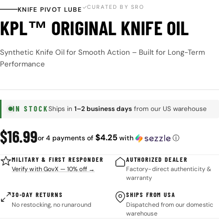
CURATED BY SRO
KNIFE PIVOT LUBE
KPL™ ORIGINAL KNIFE OIL
Synthetic Knife Oil for Smooth Action – Built for Long-Term
Performance
IN STOCK
Ships in
1–2 business days
from our US warehouse
Regular
$16.99
$4.25
or 4 payments of
with
ⓘ
price
MILITARY & FIRST RESPONDER
AUTHORIZED DEALER
Verify with GovX — 10% off →
Factory-direct authenticity &
warranty
30-DAY RETURNS
SHIPS FROM USA
No restocking, no runaround
Dispatched from our domestic
warehouse