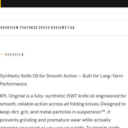
OVERVIEW
FEATURES
SPECS
REVIEWS
FAQ
OVERVIEW
Synthetic Knife Oil for Smooth Action – Built for Long-Term
Performance
KPL Original is a fully-synthetic 15WT knife oil engineered for
smooth, reliable action across all folding knives. Designed to
keep dirt, grit, and metal particles in suspension™, it
prevents grinding and premature wear while actually
cleaning your pivot as you use your knife. Trusted by knife