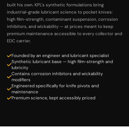
built his own. KPL's synthetic formulations bring
industrial-grade lubricant science to pocket knives:
high film-strength, contaminant suspension, corrosion
inhibitors, and wickability — at prices meant to keep
premium maintenance accessible to every collector and
EDC carrier.
Founded by an engineer and lubricant specialist
Synthetic lubricant base — high film-strength and
lubricity
Contains corrosion inhibitors and wickability
modifiers
Engineered specifically for knife pivots and
maintenance
Premium science, kept accessibly priced