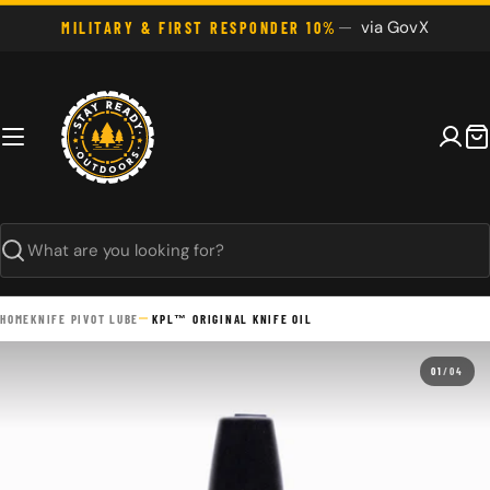
Skip
via GovX
MILITARY & FIRST RESPONDER 10%
to
content
C
Search
HOME
KNIFE PIVOT LUBE
KPL™ ORIGINAL KNIFE OIL
01
/
04