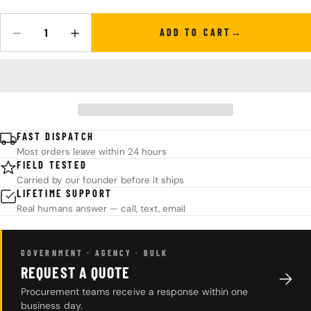
ADD TO CART
Quantity
DECREASE QUANTITY FOR KPL™ ORIGINAL KNIFE OIL
INCREASE QUANTITY FOR KPL™ ORIGINAL KNIFE O
FAST DISPATCH
Most orders leave within 24 hours
FIELD TESTED
Carried by our founder before it ships
LIFETIME SUPPORT
Real humans answer — call, text, email
GOVERNMENT · AGENCY · BULK
REQUEST A QUOTE
Procurement teams receive a response within one
business day.