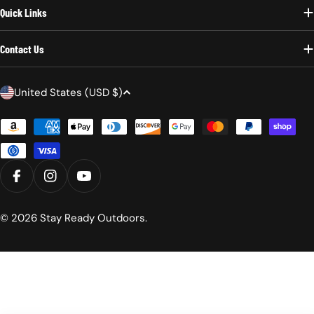
Quick Links
Contact Us
C
United States (USD $)
o
Payment
u
methods
n
t
r
FACEBOOK
INSTAGRAM
YOUTUBE
y
/
© 2026
Stay Ready Outdoors
.
r
e
g
i
o