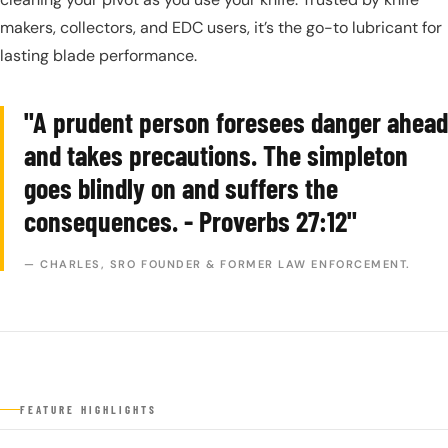
makers, collectors, and EDC users, it’s the go-to lubricant for
lasting blade performance.
"A prudent person foresees danger ahead
and takes precautions. The simpleton
goes blindly on and suffers the
consequences. - Proverbs 27:12"
— CHARLES, SRO FOUNDER & FORMER LAW ENFORCEMENT.
FEATURE HIGHLIGHTS