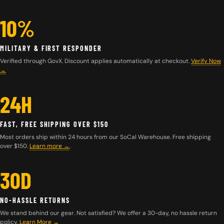
10%
MILITARY & FIRST RESPONDER
Verified through GovX. Discount applies automatically at checkout.
Verify Now
→
24H
FAST, FREE SHIPPING OVER $150
Most orders ship within 24 hours from our SoCal Warehouse. Free shipping
over $150.
Learn more
→
.
30D
NO-HASSLE RETURNS
We stand behind our gear. Not satisfied? We offer a 30-day, no hassle return
policy.
Learn More →