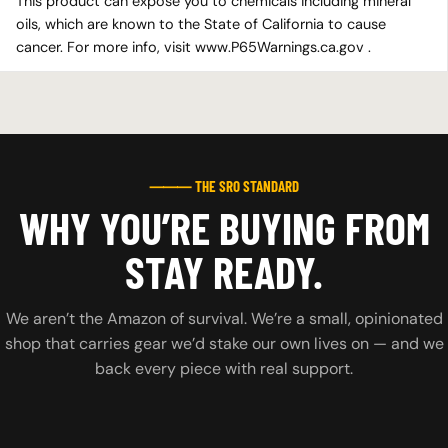
This product can expose you to chemicals including mineral
oils, which are known to the State of California to cause
cancer. For more info, visit www.P65Warnings.ca.gov .
⸻ THE SRO STANDARD
WHY YOU’RE BUYING FROM
STAY READY.
We aren’t the Amazon of survival. We’re a small, opinionated
shop that carries gear we’d stake our own lives on — and we
back every piece with real support.