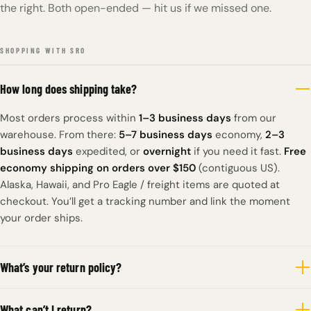
the right. Both open-ended — hit us if we missed one.
SHOPPING WITH SRO
How long does shipping take?
Most orders process within
1–3 business days
from our
warehouse. From there:
5–7 business days
economy,
2–3
business days
expedited, or
overnight
if you need it fast.
Free
economy shipping on orders over $150
(contiguous US).
Alaska, Hawaii, and Pro Eagle / freight items are quoted at
checkout. You’ll get a tracking number and link the moment
your order ships.
What’s your return policy?
What can’t I return?