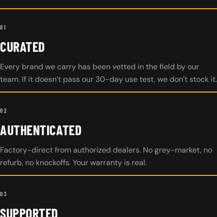
01
CURATED
Every brand we carry has been vetted in the field by our
team. If it doesn’t pass our 30-day use test, we don’t stock it.
02
AUTHENTICATED
Factory-direct from authorized dealers. No grey-market, no
refurb, no knockoffs. Your warranty is real.
03
SUPPORTED