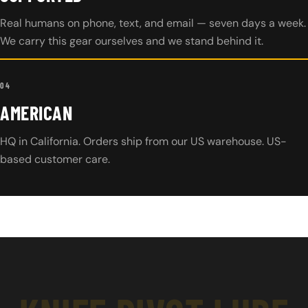
Real humans on phone, text, and email — seven days a week.
We carry this gear ourselves and we stand behind it.
04
AMERICAN
HQ in California. Orders ship from our US warehouse. US-
based customer care.