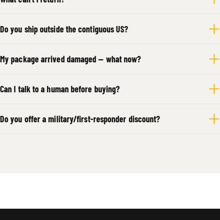
Do you ship outside the contiguous US?
My package arrived damaged — what now?
Can I talk to a human before buying?
Do you offer a military/first-responder discount?