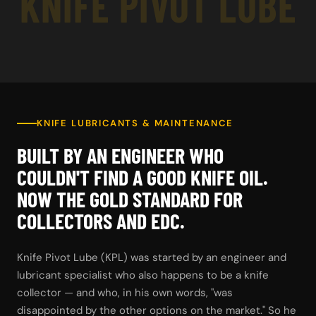
KNIFE PIVOT LUBE
KNIFE LUBRICANTS & MAINTENANCE
BUILT BY AN ENGINEER WHO
COULDN'T FIND A GOOD KNIFE OIL.
NOW THE GOLD STANDARD FOR
COLLECTORS AND EDC.
Knife Pivot Lube (KPL) was started by an engineer and
lubricant specialist who also happens to be a knife
collector — and who, in his own words, "was
disappointed by the other options on the market." So he