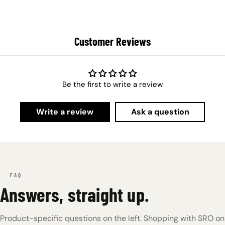
Customer Reviews
Be the first to write a review
Write a review
Ask a question
FAQ
Answers, straight up.
Product-specific questions on the left. Shopping with SRO on