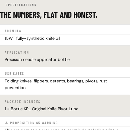
SPECIFICATIONS
THE NUMBERS, FLAT AND HONEST.
FORMULA
15WT fully-synthetic knife oil
APPLICATION
Precision needle applicator bottle
USE CASES
Folding knives, flippers, detents, bearings, pivots, rust
prevention
PACKAGE INCLUDES
1 × Bottle KPL Original Knife Pivot Lube
⚠️ PROPOSITION 65 WARNING