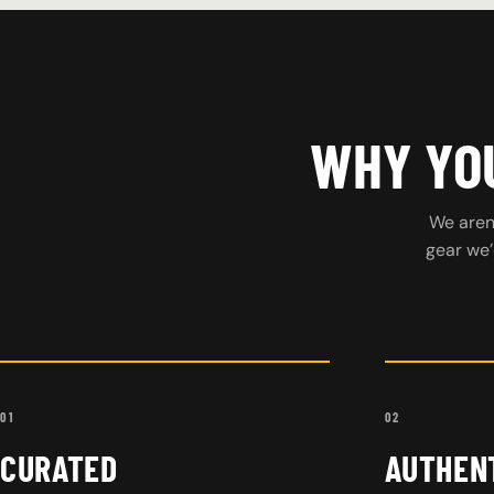
WHY YOU
We aren’
gear we’
01
02
CURATED
AUTHEN