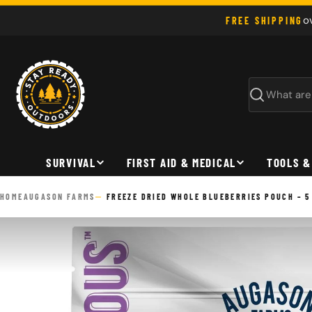
Skip
o
FREE SHIPPING
to
content
Search
SURVIVAL
FIRST AID & MEDICAL
TOOLS &
HOME
AUGASON FARMS
FREEZE DRIED WHOLE BLUEBERRIES POUCH – 5