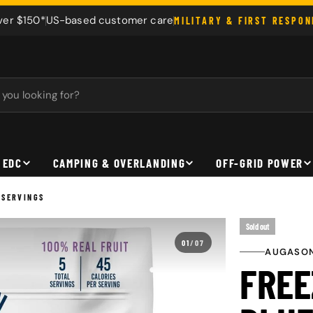
ver $150*
US-based customer care
MILITARY & FIRST RESPO
 EDC
CAMPING & OVERLANDING
OFF-GRID POWER
 SERVINGS
Sold out
01
/
07
AUGASON
FREE