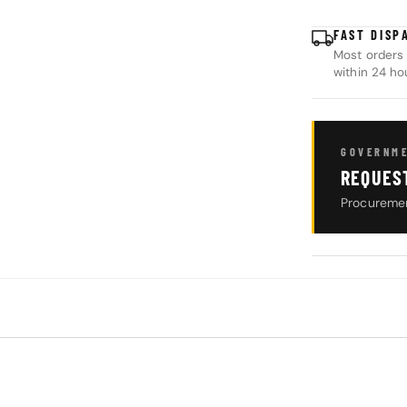
FAST DISP
Most orders 
within 24 ho
GOVERNME
REQUES
Procuremen