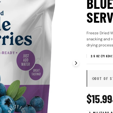
BLUE
SERV
Freeze Dried W
snacking and r
drying process 
2.5 OZ (71 G)
NE
Open media 1 in
OUT OF 
Regul
$15.99
price