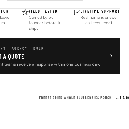
ATCH
FIELD TESTED
LIFETIME SUPPORT
leave
Carried by our
Real humans answer
urs
founder before it
— call, text, email
ships
NT · AGENCY · BULK
T A QUOTE
t teams receive a response within one business day.
FREEZE DRIED WHOLE BLUEBERRIES POUCH – 5 SERVINGS
$15.99