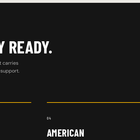
Y READY.
t carries
 support.
04
AMERICAN