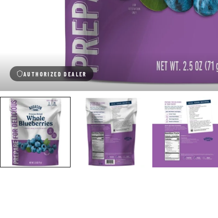
AUTHORIZED DEALER