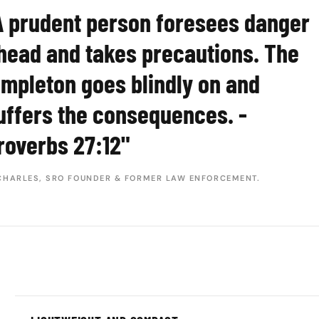
A prudent person foresees danger
head and takes precautions. The
impleton goes blindly on and
uffers the consequences. -
roverbs 27:12"
CHARLES, SRO FOUNDER & FORMER LAW ENFORCEMENT.