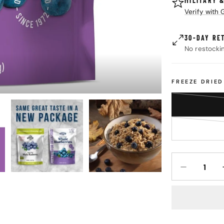
MILITARY 
Verify with
30-DAY RE
No restocki
FREEZE DRIE
Quantity
DECREASE Q