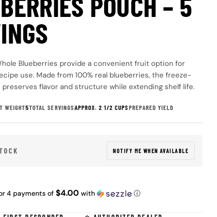
BERRIES POUCH – 5
INGS
hole Blueberries provide a convenient fruit option for
ecipe use. Made from 100% real blueberries, the freeze-
preserves flavor and structure while extending shelf life.
T WEIGHT
5
TOTAL SERVINGS
APPROX. 2 1/2 CUPS
PREPARED YIELD
 modal
STOCK
NOTIFY ME WHEN AVAILABLE
ar
$4.00
or 4 payments of
with
ⓘ