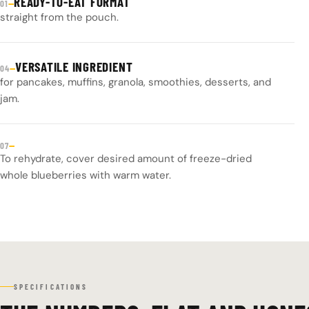
READY-TO-EAT FORMAT
—
01
straight from the pouch.
VERSATILE INGREDIENT
—
04
for pancakes, muffins, granola, smoothies, desserts, and
jam.
—
07
To rehydrate, cover desired amount of freeze-dried
whole blueberries with warm water.
SPECIFICATIONS