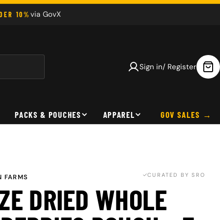
via GovX
NDER 10%
Sign in/ Register
Car
PACKS & POUCHES
APPAREL
GOV SALES
CURATED BY SRO
 FARMS
ZE DRIED WHOLE