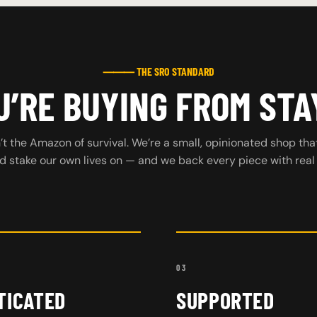
⸻ THE SRO STANDARD
’RE BUYING FROM STA
t the Amazon of survival. We’re a small, opinionated shop tha
d stake our own lives on — and we back every piece with real
03
TICATED
SUPPORTED