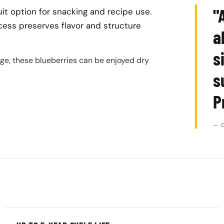
"
it option for snacking and recipe use.
cess preserves flavor and structure
a
s
age, these blueberries can be enjoyed dry
s
P
— 