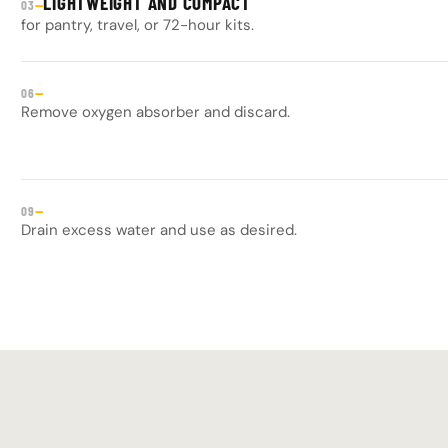
LIGHTWEIGHT AND COMPACT
—
03
for pantry, travel, or 72-hour kits.
—
06
Remove oxygen absorber and discard.
—
09
Drain excess water and use as desired.