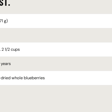
ST.
71 g)
 2 1/2 cups
 years
dried whole blueberries