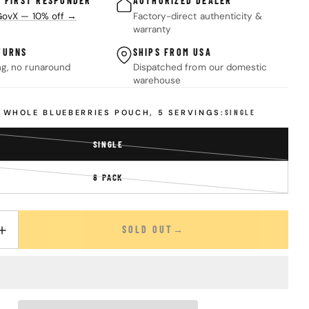
& FIRST RESPONDER
AUTHORIZED DEALER
 GovX — 10% off →
Factory-direct authenticity &
warranty
TURNS
SHIPS FROM USA
ng, no runaround
Dispatched from our domestic
warehouse
D WHOLE BLUEBERRIES POUCH, 5 SERVINGS:
SINGLE
SINGLE
VARIANT
SOLD
8 PACK
OUT
VARIANT
OR
SOLD
UNAVAILABLE
OUT
OR
SOLD OUT
UANTITY FOR FREEZE DRIED WHOLE BLUEBERRIES POUCH – 5 SERV
INCREASE QUANTITY FOR FREEZE DRIED WHOLE BLUEBERRIES POUC
UNAVAILABLE