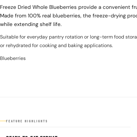
Freeze Dried Whole Blueberries provide a convenient fru
Made from 100% real blueberries, the freeze-drying pro
while extending shelf life.
Suitable for everyday pantry rotation or long-term food stor
or rehydrated for cooking and baking applications.
Blueberries
FEATURE HIGHLIGHTS