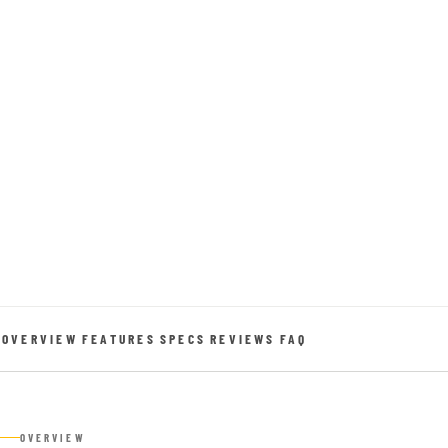
OVERVIEW
FEATURES
SPECS
REVIEWS
FAQ
OVERVIEW