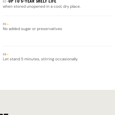
UP TO 5-YEAR SHELF LIFE
—
02
when stored unopened in a cool, dry place.
—
05
No added sugar or preservatives
—
08
Let stand 5 minutes, stirring occasionally.