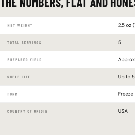
THE NUMBERS, FLAT AND HONE
2.5 oz (
NET WEIGHT
5
TOTAL SERVINGS
Approx.
PREPARED YIELD
Up to 5
SHELF LIFE
Freeze-
FORM
USA
COUNTRY OF ORIGIN