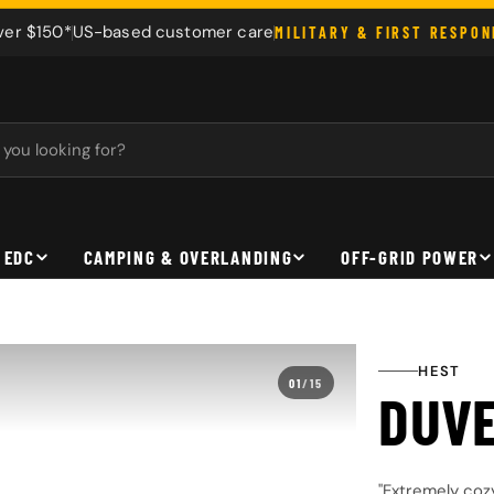
ver $150*
US-based customer care
MILITARY & FIRST RESPO
 EDC
CAMPING & OVERLANDING
OFF-GRID POWER
HEST
01
/
15
DUV
"Extremely coz