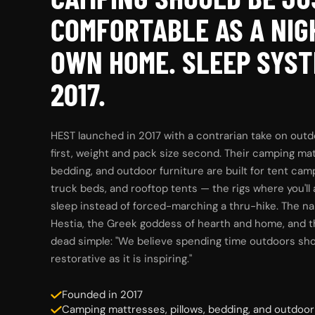
COMFORTABLE AS A NIG
OWN HOME. SLEEP SYST
2017.
HEST launched in 2017 with a contrarian take on outd
first, weight and pack size second. Their camping mat
bedding, and outdoor furniture are built for tent cam
truck beds, and rooftop tents — the rigs where you'll
sleep instead of forced-marching a thru-hike. The 
Hestia, the Greek goddess of hearth and home, and t
dead simple: "We believe spending time outdoors sho
restorative as it is inspiring."
Founded in 2017
Camping mattresses, pillows, bedding, and outdoor