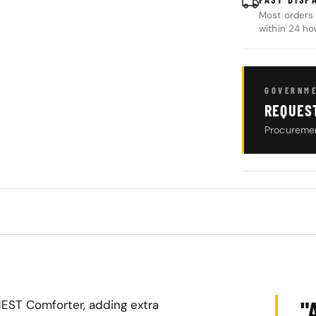
Most orders 
within 24 ho
GOVERNME
REQUES
Procuremen
"
HEST Comforter, adding extra