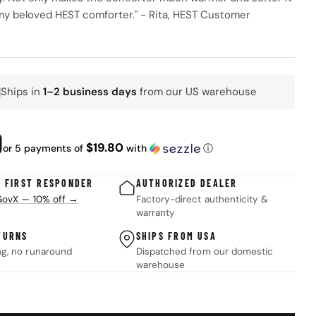
my beloved HEST comforter." - Rita, HEST Customer
Ships in
1–2 business days
from our US warehouse
K
ar
0
$19.80
or 5 payments of
with
ⓘ
 modal
& FIRST RESPONDER
AUTHORIZED DEALER
 GovX — 10% off →
Factory-direct authenticity &
warranty
TURNS
SHIPS FROM USA
ng, no runaround
Dispatched from our domestic
warehouse