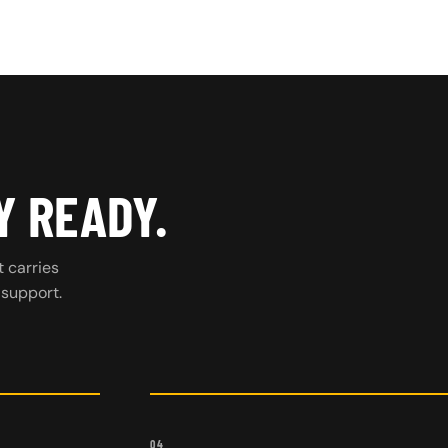
Y READY.
t carries
 support.
04