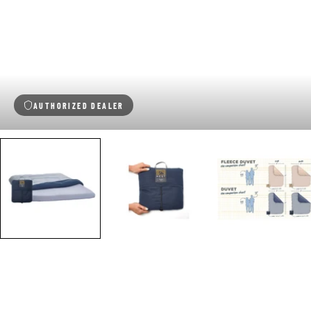
AUTHORIZED DEALER