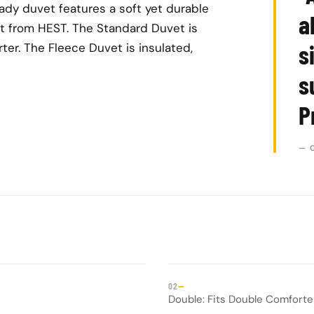
dy duvet features a soft yet durable
a
t from HEST. The Standard Duvet is
s
er. The Fleece Duvet is insulated,
s
P
— 
—
02
Double: Fits Double Comfort