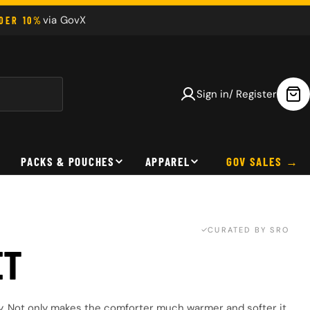
via GovX
NDER 10%
Sign in/ Register
Car
PACKS & POUCHES
APPAREL
GOV SALES
CURATED BY SRO
ET
y. Not only makes the comforter much warmer and softer it