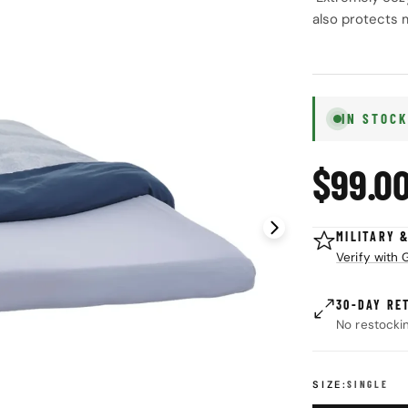
also protects 
IN STOC
Regul
$99.0
price
Open media 1 in
MILITARY 
Verify with
30-DAY RE
No restocki
SIZE:
SINGLE