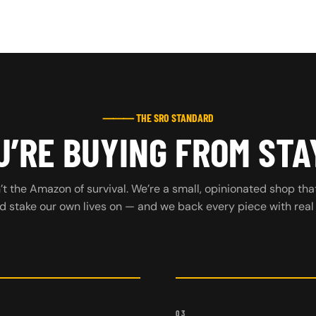
⸻ THE SRO STANDARD
’RE BUYING FROM STA
t the Amazon of survival. We’re a small, opinionated shop tha
d stake our own lives on — and we back every piece with real
03