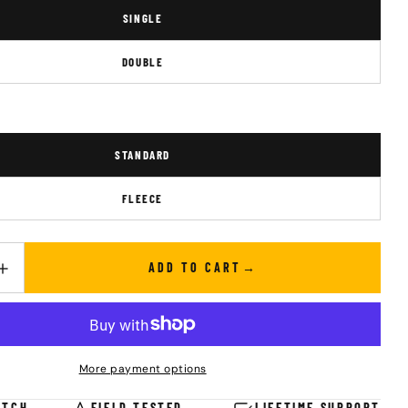
SINGLE
DOUBLE
STANDARD
FLEECE
ADD TO CART
UANTITY FOR DUVET
INCREASE QUANTITY FOR DUVET
More payment options
ATCH
FIELD TESTED
LIFETIME SUPPORT