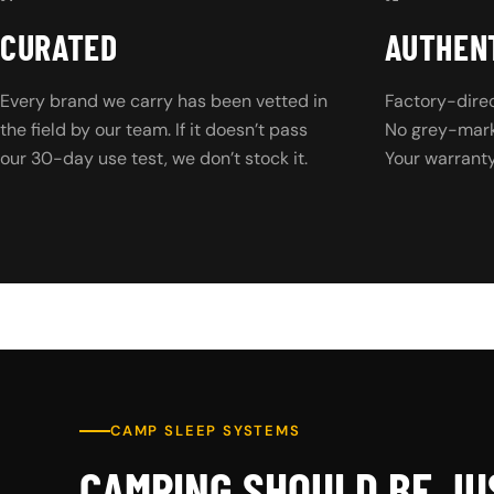
CURATED
AUTHEN
Every brand we carry has been vetted in
Factory-direc
the field by our team. If it doesn’t pass
No grey-marke
our 30-day use test, we don’t stock it.
Your warranty 
CAMP SLEEP SYSTEMS
CAMPING SHOULD BE JU