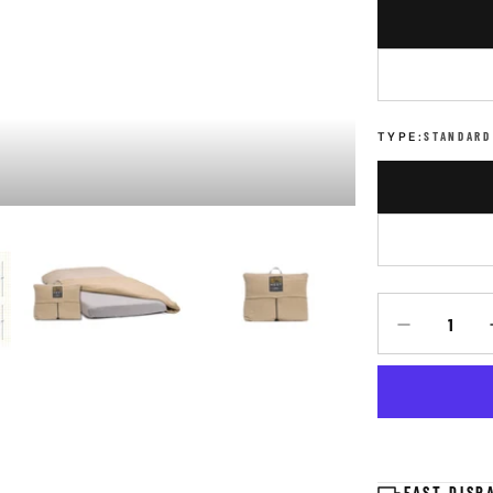
TYPE:
STANDARD
Quantity
DECREASE Q
FAST DISP