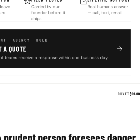
leave
Carried by our
Real humans answer
urs
founder before it
— call, text, email
ships
NT · AGENCY · BULK
T A QUOTE
t teams receive a response within one business day.
DUVET
$99.00
A prudent person foresees danger