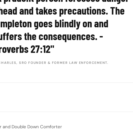
head and takes precautions. The
impleton goes blindly on and
uffers the consequences. -
roverbs 27:12"
CHARLES, SRO FOUNDER & FORMER LAW ENFORCEMENT.
er and Double Down Comforter