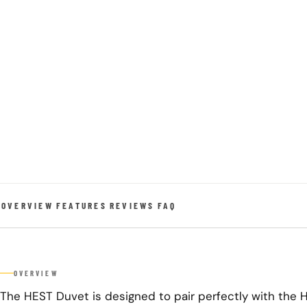
OVERVIEW
FEATURES
REVIEWS
FAQ
OVERVIEW
The HEST Duvet is designed to pair perfectly with the 