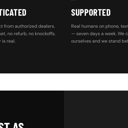
TICATED
SUPPORTED
t from authorized dealers.
Real humans on phone, text
t, no refurb, no knockoffs.
— seven days a week. We ca
is real.
ourselves and we stand beh
ST AS