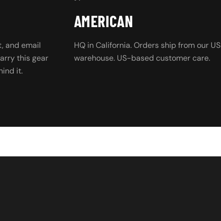
AMERICAN
, and email
HQ in California. Orders ship from our US
rry this gear
warehouse. US-based customer care.
ind it.