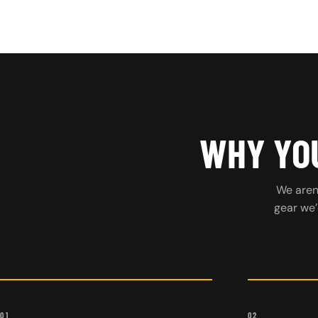
WHY YOU
We aren’
gear we’
01
02