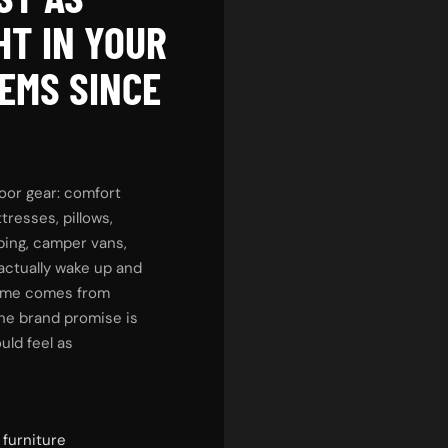
HT IN YOUR
EMS SINCE
oor gear: comfort
tresses, pillows,
ping, camper vans,
 actually wake up and
name comes from
he brand promise is
uld feel as
 furniture