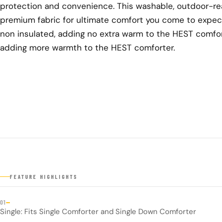
protection and convenience. This washable, outdoor-rea
premium fabric for ultimate comfort you come to expec
non insulated, adding no extra warm to the HEST comfort
adding more warmth to the HEST comforter.
FEATURE HIGHLIGHTS
—
01
Single: Fits Single Comforter and Single Down Comforter