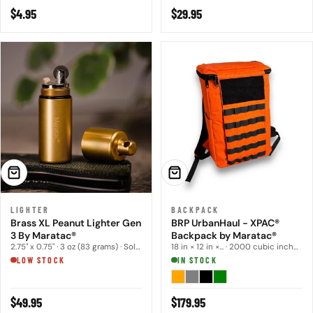
Regular
$4.95
Regular
$29.95
price
price
ADD TO CART
CHOOSE OPTIONS
LIGHTER
BACKPACK
Brass XL Peanut Lighter Gen
BRP UrbanHaul - XPAC®
3 By Maratac®
Backpack by Maratac®
2.75" x 0.75" · 3 oz (83 grams) · Solid brass con...
18 in × 12 in ×... · 2000 cubic inches · 22 oz
LOW STOCK
IN STOCK
Regular
$49.95
Regular
$179.95