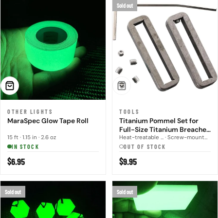
Sold out
ADD TO CART
SOLD OUT
OTHER LIGHTS
TOOLS
MaraSpec Glow Tape Roll
Titanium Pommel Set for
Full-Size Titanium Breacher
Bar
15 ft · 1.15 in · 2.6 oz
Heat-treatable ... · Screw-mounted
IN STOCK
OUT OF STOCK
Regular
$6.95
Regular
$9.95
price
price
Sold out
Sold out