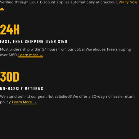
Verified through GovX. Discount applies automatically at checkout.
Verify Now
→
24H
FAST, FREE SHIPPING OVER $150
Most orders ship within 24 hours from our SoCal Warehouse. Free shipping
over $150.
Learn more
→
.
30D
NO-HASSLE RETURNS
We stand behind our gear. Not satisfied? We offer a 30-day, no hassle return
policy.
Learn More →