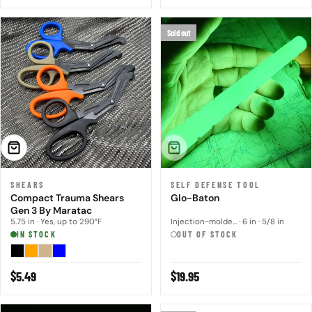
price
price
Sold out
CHOOSE OPTIONS
SOLD OUT
SHEARS
SELF DEFENSE TOOL
Compact Trauma Shears
Glo-Baton
Gen 3 By Maratac
5.75 in · Yes, up to 290°F
Injection-molde... · 6 in · 5/8 in
IN STOCK
OUT OF STOCK
Regular
$5.49
Regular
$19.95
price
price