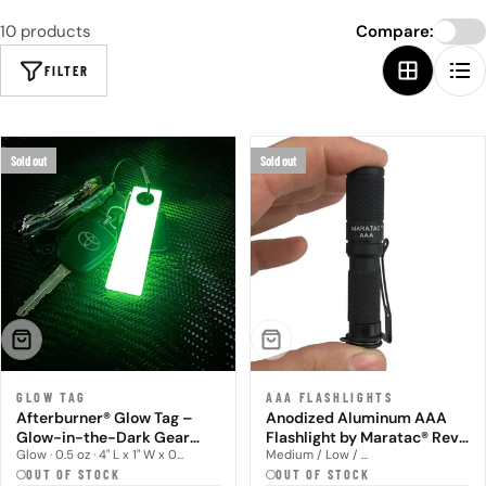
10 products
Compare:
FILTER
Sold out
Sold out
SOLD OUT
SOLD OUT
GLOW TAG
AAA FLASHLIGHTS
Afterburner® Glow Tag –
Anodized Aluminum AAA
Glow-in-the-Dark Gear
Flashlight by Maratac® Rev
Marker
5
Glow · 0.5 oz · 4" L x 1" W x 0...
Medium / Low / ...
OUT OF STOCK
OUT OF STOCK