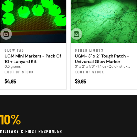
SOLD OUT
SOLD OUT
GLOW TAG
OTHER LIGHTS
UGM Mini Markers - Pack Of
UGM- 3" x 2" Tough Patch -
10 + Lanyard Kit
Universal Glow Marker
0.5 grams
3” x 2” x 1/3” · 1.4 oz · Quick stick hoo...
OUT OF STOCK
OUT OF STOCK
Regular
$4.95
Regular
$9.95
price
price
10%
MILITARY & FIRST RESPONDER