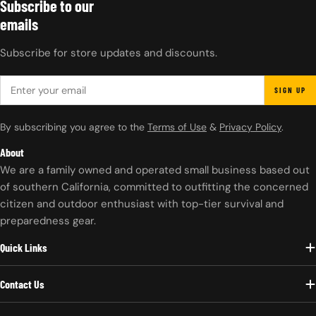
Subscribe to our
emails
Subscribe for store updates and discounts.
EMAIL
SIGN UP
By subscribing you agree to the
Terms of Use
&
Privacy Policy
.
About
We are a family owned and operated small business based out
of southern California, committed to outfitting the concerned
citizen and outdoor enthusiast with top-tier survival and
preparedness gear.
Quick Links
Contact Us