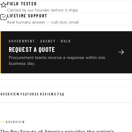
FIELD TESTED
Carried by our founder before it ships
LIFETIME SUPPORT
Real humans answer — call, text, email
GOVERNMENT · AGENCY · BULK
REQUEST A QUOTE
Procurement teams receive a response within one
business day.
OVERVIEW
FEATURES
REVIEWS
FAQ
OVERVIEW
The Boy Scouts of America provides the nation's