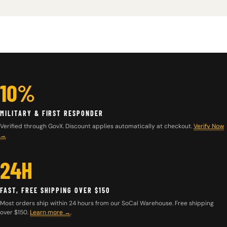
10%
MILITARY & FIRST RESPONDER
Verified through GovX. Discount applies automatically at checkout.
Verify Now
→
24H
FAST, FREE SHIPPING OVER $150
Most orders ship within 24 hours from our SoCal Warehouse. Free shipping
over $150.
Learn more
→
.