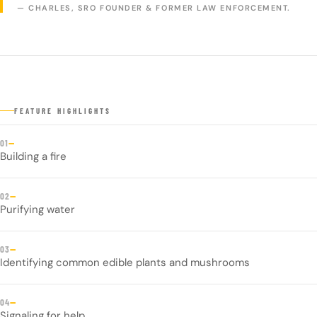
— CHARLES, SRO FOUNDER & FORMER LAW ENFORCEMENT.
FEATURE HIGHLIGHTS
—
01
Building a fire
—
02
Purifying water
—
03
Identifying common edible plants and mushrooms
—
04
Signaling for help