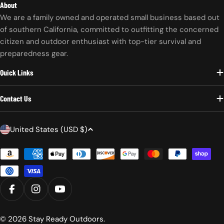
About
We are a family owned and operated small business based out
of southern California, committed to outfitting the concerned
citizen and outdoor enthusiast with top-tier survival and
preparedness gear.
Quick Links
Contact Us
C
United States (USD $)
o
Payment
u
methods
n
t
r
FACEBOOK
INSTAGRAM
YOUTUBE
y
/
© 2026
Stay Ready Outdoors
.