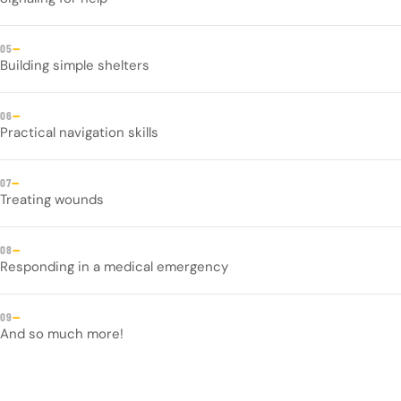
—
05
Building simple shelters
—
06
Practical navigation skills
—
07
Treating wounds
—
08
Responding in a medical emergency
—
09
And so much more!