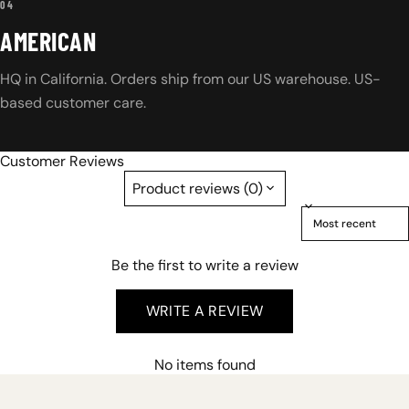
04
AMERICAN
HQ in California. Orders ship from our US warehouse. US-
based customer care.
Customer Reviews
Product reviews (0)
Sort reviews by
Be the first to write a review
WRITE A REVIEW
No items found