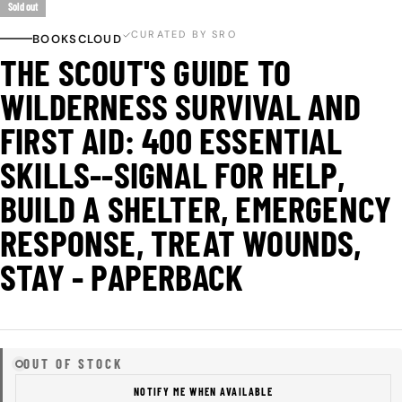
Sold out
CURATED BY SRO
BOOKSCLOUD
THE SCOUT'S GUIDE TO
WILDERNESS SURVIVAL AND
FIRST AID: 400 ESSENTIAL
SKILLS--SIGNAL FOR HELP,
BUILD A SHELTER, EMERGENCY
RESPONSE, TREAT WOUNDS,
STAY - PAPERBACK
OUT OF STOCK
NOTIFY ME WHEN AVAILABLE