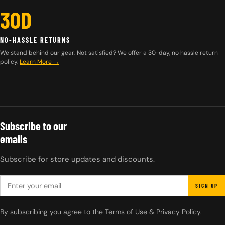
30D
NO-HASSLE RETURNS
We stand behind our gear. Not satisfied? We offer a 30-day, no hassle return
policy.
Learn More →
Subscribe to our
emails
Subscribe for store updates and discounts.
EMAIL
SIGN UP
By subscribing you agree to the
Terms of Use
&
Privacy Policy
.