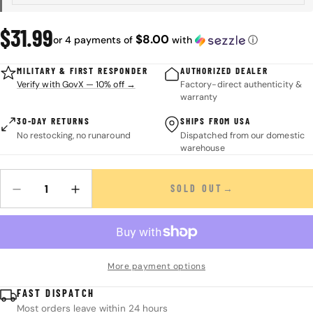
Regular
$31.99
$8.00
or 4 payments of
with
ⓘ
price
MILITARY & FIRST RESPONDER
AUTHORIZED DEALER
Verify with GovX — 10% off →
Factory-direct authenticity &
warranty
30-DAY RETURNS
SHIPS FROM USA
No restocking, no runaround
Dispatched from our domestic
warehouse
SOLD OUT
Quantity
DECREASE QUANTITY FOR THE SCOUT&#39;S GUIDE TO WILDERN
INCREASE QUANTITY FOR THE SCOUT&#39;S GUIDE 
More payment options
FAST DISPATCH
Most orders leave within 24 hours