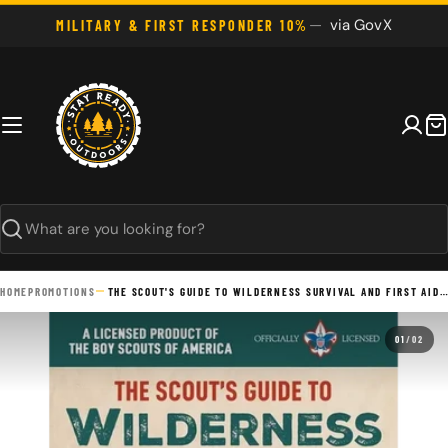
Skip
via GovX
MILITARY & FIRST RESPONDER 10%
to
content
C
Search
HOME
PROMOTIONS
THE SCOUT'S GUIDE TO WILDERNESS SURVIVAL AND FIRST AID: 400 ESSENTIAL SKILLS--SIGNAL FOR HELP, BUILD A SHELTER, EMERGENCY RESPONSE, TREAT WOUNDS, STAY - PAPERBACK
01
/
02