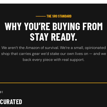
⸻ THE SRO STANDARD
WHY YOU’RE BUYING FROM
STAY READY.
We aren’t the Amazon of survival. We’re a small, opinionated
shop that carries gear we’d stake our own lives on — and we
back every piece with real support.
01
CURATED