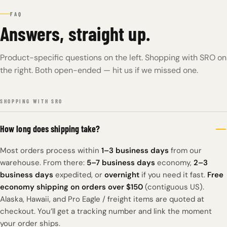
FAQ
Answers, straight up.
Product-specific questions on the left. Shopping with SRO on
the right. Both open-ended — hit us if we missed one.
SHOPPING WITH SRO
How long does shipping take?
Most orders process within
1–3 business days
from our
warehouse. From there:
5–7 business days
economy,
2–3
business days
expedited, or
overnight
if you need it fast.
Free
economy shipping on orders over $150
(contiguous US).
Alaska, Hawaii, and Pro Eagle / freight items are quoted at
checkout. You’ll get a tracking number and link the moment
your order ships.