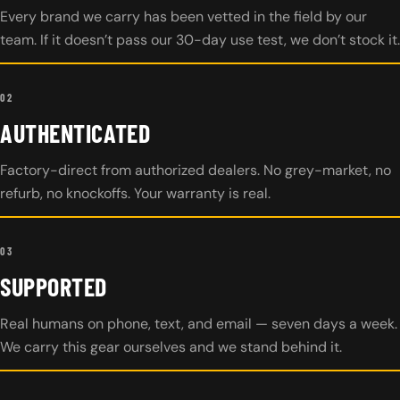
Every brand we carry has been vetted in the field by our
team. If it doesn’t pass our 30-day use test, we don’t stock it.
02
AUTHENTICATED
Factory-direct from authorized dealers. No grey-market, no
refurb, no knockoffs. Your warranty is real.
03
SUPPORTED
Real humans on phone, text, and email — seven days a week.
We carry this gear ourselves and we stand behind it.