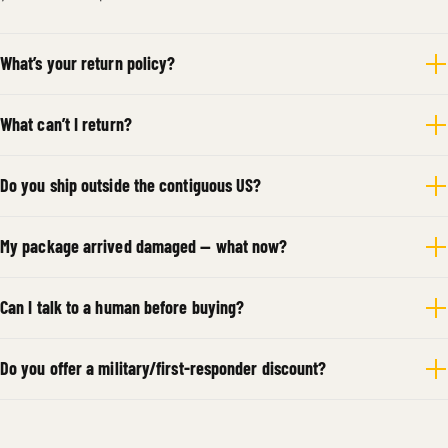
What’s your return policy?
What can’t I return?
Do you ship outside the contiguous US?
My package arrived damaged — what now?
Can I talk to a human before buying?
Do you offer a military/first-responder discount?