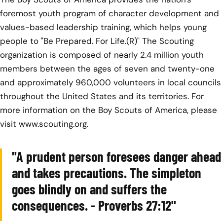
foremost youth program of character development and
values-based leadership training, which helps young
people to "Be Prepared. For Life.(R)" The Scouting
organization is composed of nearly 2.4 million youth
members between the ages of seven and twenty-one
and approximately 960,000 volunteers in local councils
throughout the United States and its territories. For
more information on the Boy Scouts of America, please
visit www.scouting.org.
"A prudent person foresees danger ahead
and takes precautions. The simpleton
goes blindly on and suffers the
consequences. - Proverbs 27:12"