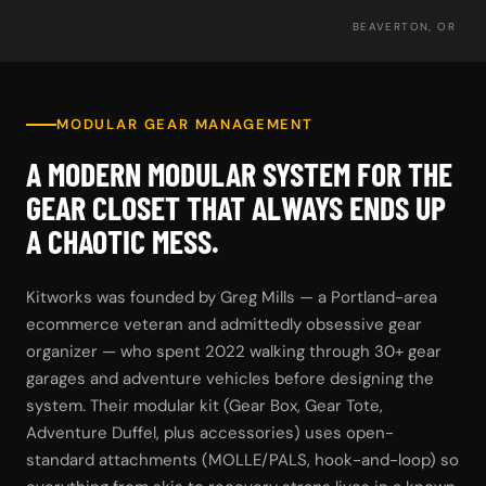
BEAVERTON, OR
MODULAR GEAR MANAGEMENT
A MODERN MODULAR SYSTEM FOR THE
GEAR CLOSET THAT ALWAYS ENDS UP
A CHAOTIC MESS.
Kitworks was founded by Greg Mills — a Portland-area
ecommerce veteran and admittedly obsessive gear
organizer — who spent 2022 walking through 30+ gear
garages and adventure vehicles before designing the
system. Their modular kit (Gear Box, Gear Tote,
Adventure Duffel, plus accessories) uses open-
standard attachments (MOLLE/PALS, hook-and-loop) so