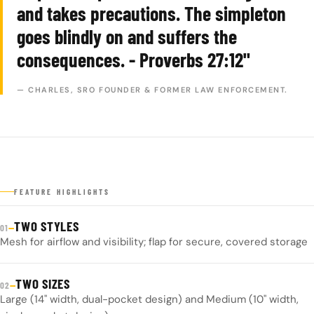
and takes precautions. The simpleton
goes blindly on and suffers the
consequences. - Proverbs 27:12"
— CHARLES, SRO FOUNDER & FORMER LAW ENFORCEMENT.
FEATURE HIGHLIGHTS
TWO STYLES
—
01
Mesh for airflow and visibility; flap for secure, covered storage
TWO SIZES
—
02
Large (14" width, dual-pocket design) and Medium (10" width,