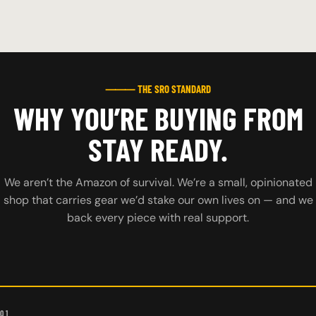
⸻ THE SRO STANDARD
WHY YOU’RE BUYING FROM
STAY READY.
We aren’t the Amazon of survival. We’re a small, opinionated
shop that carries gear we’d stake our own lives on — and we
back every piece with real support.
01