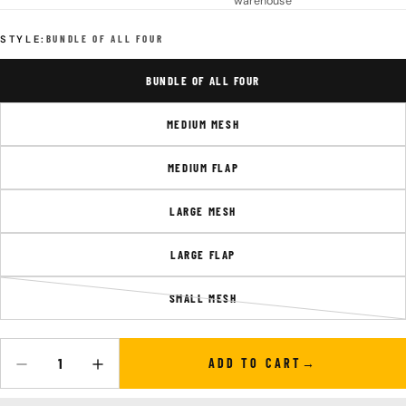
warehouse
STYLE:
BUNDLE OF ALL FOUR
BUNDLE OF ALL FOUR
MEDIUM MESH
MEDIUM FLAP
LARGE MESH
LARGE FLAP
SMALL MESH
VARIANT
SOLD
OUT
OR
ADD TO CART
Quantity
DECREASE QUANTITY FOR SYSTEM POCKETS
INCREASE QUANTITY FOR SYSTEM POCKETS
UNAVAILABLE