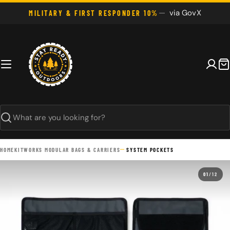
Skip
via GovX
MILITARY & FIRST RESPONDER 10%
to
content
C
Search
HOME
KITWORKS MODULAR BAGS & CARRIERS
SYSTEM POCKETS
01
/
12