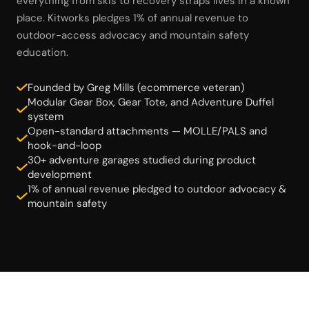
everything from skis to recovery straps lives in a known
place. Kitworks pledges 1% of annual revenue to
outdoor-access advocacy and mountain safety
education.
Founded by Greg Mills (ecommerce veteran)
Modular Gear Box, Gear Tote, and Adventure Duffel
system
Open-standard attachments — MOLLE/PALS and
hook-and-loop
30+ adventure garages studied during product
development
1% of annual revenue pledged to outdoor advocacy &
mountain safety