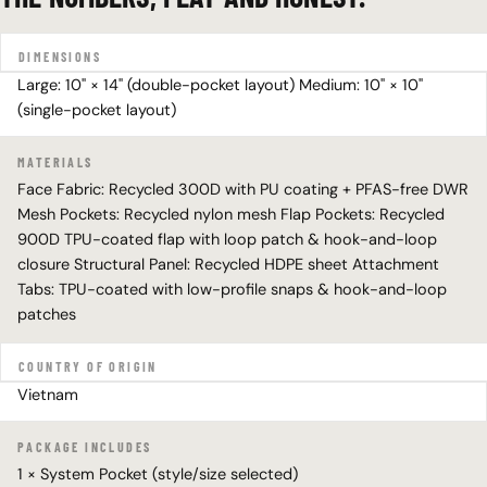
DIMENSIONS
Large: 10" × 14" (double-pocket layout) Medium: 10" × 10"
(single-pocket layout)
MATERIALS
Face Fabric: Recycled 300D with PU coating + PFAS-free DWR
Mesh Pockets: Recycled nylon mesh Flap Pockets: Recycled
900D TPU-coated flap with loop patch & hook-and-loop
closure Structural Panel: Recycled HDPE sheet Attachment
Tabs: TPU-coated with low-profile snaps & hook-and-loop
patches
COUNTRY OF ORIGIN
Vietnam
PACKAGE INCLUDES
1 × System Pocket (style/size selected)