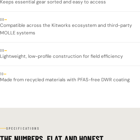
Keeps essential gear sorted and easy to access
—
08
Compatible across the Kitworks ecosystem and third-party
MOLLE systems
—
09
Lightweight, low-profile construction for field efficiency
—
10
Made from recycled materials with PFAS-free DWR coating
SPECIFICATIONS
THE NUMBERS, FLAT AND HONEST.