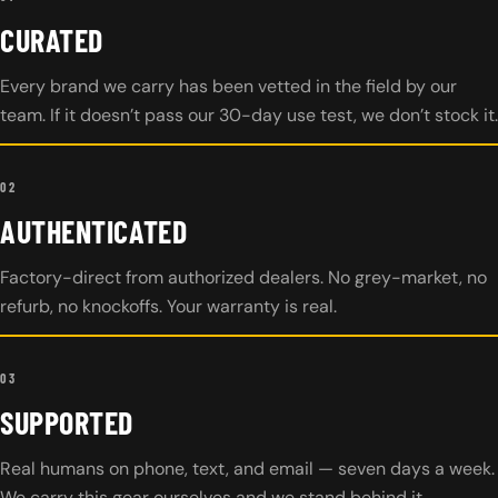
CURATED
Every brand we carry has been vetted in the field by our
team. If it doesn’t pass our 30-day use test, we don’t stock it.
02
AUTHENTICATED
Factory-direct from authorized dealers. No grey-market, no
refurb, no knockoffs. Your warranty is real.
03
SUPPORTED
Real humans on phone, text, and email — seven days a week.
We carry this gear ourselves and we stand behind it.