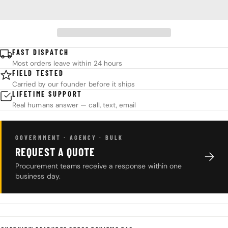
FAST DISPATCH
Most orders leave within 24 hours
FIELD TESTED
Carried by our founder before it ships
LIFETIME SUPPORT
Real humans answer — call, text, email
GOVERNMENT · AGENCY · BULK
REQUEST A QUOTE
Procurement teams receive a response within one
business day.