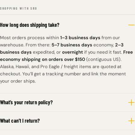
SHOPPING WITH SRO
How long does shipping take?
Most orders process within
1–3 business days
from our
warehouse. From there:
5–7 business days
economy,
2–3
business days
expedited, or
overnight
if you need it fast.
Free
economy shipping on orders over $150
(contiguous US).
Alaska, Hawaii, and Pro Eagle / freight items are quoted at
checkout. You’ll get a tracking number and link the moment
your order ships.
What’s your return policy?
What can’t I return?