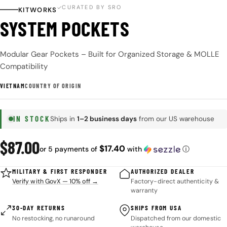
CURATED BY SRO
KITWORKS
SYSTEM POCKETS
Modular Gear Pockets – Built for Organized Storage & MOLLE
Compatibility
VIETNAM
COUNTRY OF ORIGIN
IN STOCK
Ships in
1–2 business days
from our US warehouse
Regular
$87.00
$17.40
or 5 payments of
with
ⓘ
price
MILITARY & FIRST RESPONDER
AUTHORIZED DEALER
Verify with GovX — 10% off →
Factory-direct authenticity &
warranty
30-DAY RETURNS
SHIPS FROM USA
No restocking, no runaround
Dispatched from our domestic