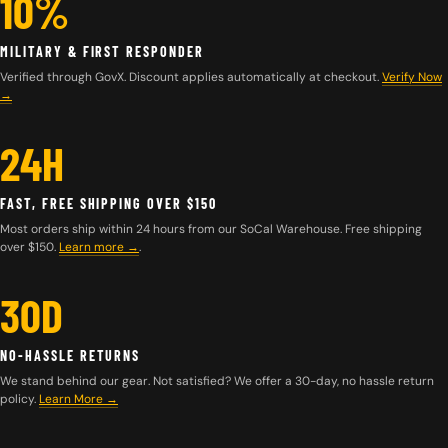
10%
MILITARY & FIRST RESPONDER
Verified through GovX. Discount applies automatically at checkout.
Verify Now
→
24H
FAST, FREE SHIPPING OVER $150
Most orders ship within 24 hours from our SoCal Warehouse. Free shipping
over $150.
Learn more
→
.
30D
NO-HASSLE RETURNS
We stand behind our gear. Not satisfied? We offer a 30-day, no hassle return
policy.
Learn More →