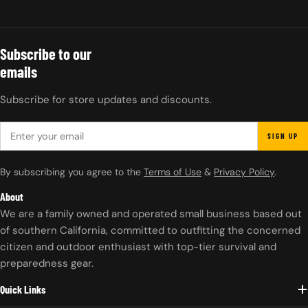
Subscribe to our
emails
Subscribe for store updates and discounts.
EMAIL
SIGN UP
By subscribing you agree to the
Terms of Use
&
Privacy Policy
.
About
We are a family owned and operated small business based out
of southern California, committed to outfitting the concerned
citizen and outdoor enthusiast with top-tier survival and
preparedness gear.
Quick Links