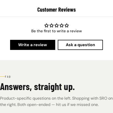
Customer Reviews
Be the first to write a review
Write a review
Ask a question
FAQ
Answers, straight up.
Product-specific questions on the left. Shopping with SRO on
the right. Both open-ended — hit us if we missed one.