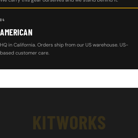
04
AMERICAN
HQ in California. Orders ship from our US warehouse. US-
based customer care.
KITWORKS