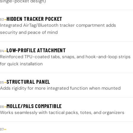
single-pocket design)
HIDDEN TRACKER POCKET
—
03
Integrated AirTag/Bluetooth tracker compartment adds
security and peace of mind
LOW-PROFILE ATTACHMENT
—
04
Reinforced TPU-coated tabs, snaps, and hook-and-loop strips
for quick installation
STRUCTURAL PANEL
—
05
Adds rigidity for more integrated function when mounted
MOLLE/PALS COMPATIBLE
—
06
Works seamlessly with tactical packs, totes, and organizers
—
07