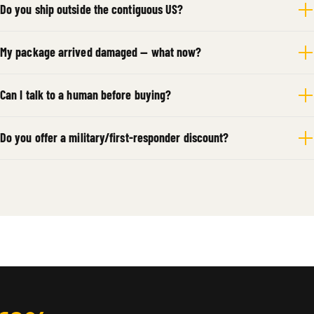
Do you ship outside the contiguous US?
My package arrived damaged — what now?
Can I talk to a human before buying?
Do you offer a military/first-responder discount?