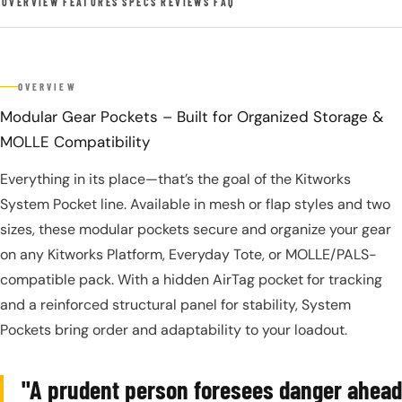
OVERVIEW
FEATURES
SPECS
REVIEWS
FAQ
OVERVIEW
Modular Gear Pockets – Built for Organized Storage &
MOLLE Compatibility
Everything in its place—that’s the goal of the Kitworks
System Pocket line. Available in mesh or flap styles and two
sizes, these modular pockets secure and organize your gear
on any Kitworks Platform, Everyday Tote, or MOLLE/PALS-
compatible pack. With a hidden AirTag pocket for tracking
and a reinforced structural panel for stability, System
Pockets bring order and adaptability to your loadout.
"A prudent person foresees danger ahead