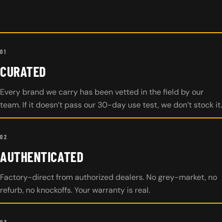
01
CURATED
Every brand we carry has been vetted in the field by our
team. If it doesn’t pass our 30-day use test, we don’t stock it.
02
AUTHENTICATED
Factory-direct from authorized dealers. No grey-market, no
refurb, no knockoffs. Your warranty is real.
03