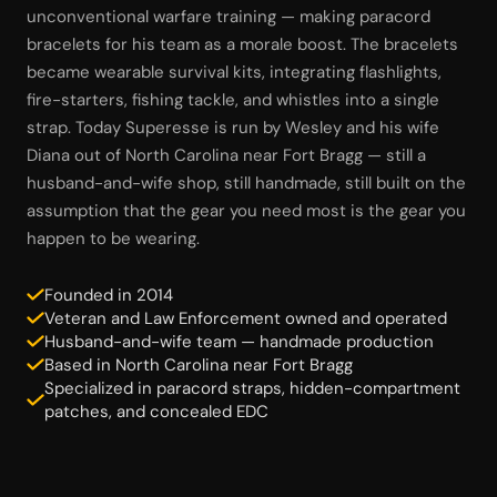
unconventional warfare training — making paracord
bracelets for his team as a morale boost. The bracelets
became wearable survival kits, integrating flashlights,
fire-starters, fishing tackle, and whistles into a single
strap. Today Superesse is run by Wesley and his wife
Diana out of North Carolina near Fort Bragg — still a
husband-and-wife shop, still handmade, still built on the
assumption that the gear you need most is the gear you
happen to be wearing.
Founded in 2014
Veteran and Law Enforcement owned and operated
Husband-and-wife team — handmade production
Based in North Carolina near Fort Bragg
Specialized in paracord straps, hidden-compartment
patches, and concealed EDC