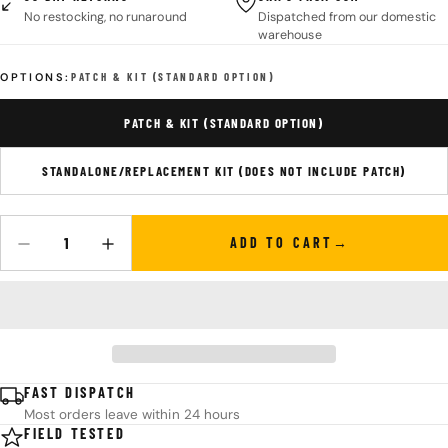
No restocking, no runaround
Dispatched from our domestic
warehouse
OPTIONS:
PATCH & KIT (STANDARD OPTION)
PATCH & KIT (STANDARD OPTION)
STANDALONE/REPLACEMENT KIT (DOES NOT INCLUDE PATCH)
ADD TO CART
Quantity
DECREASE QUANTITY FOR SUPERESSE STRAPS PSK PERSONAL SU
INCREASE QUANTITY FOR SUPERESSE STRAPS PSK 
FAST DISPATCH
Most orders leave within 24 hours
FIELD TESTED