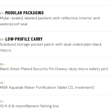
MODULAR PACKAGING
—
07
Mylar-sealed, labeled packets with reflective interior and
waterproof seal
LOW-PROFILE CARRY
—
08
Subdued storage pocket patch with dual-sided plain black
Velcro
—
09
Black Steel-Plated Security Pin (heavy-duty micro safety pin)
—
10
MSR Aquatab Water Purification Tablet (2L treatment)
—
11
10 ft 8 lb monofilament fishing line