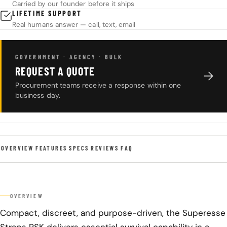
Carried by our founder before it ships
LIFETIME SUPPORT
Real humans answer — call, text, email
GOVERNMENT · AGENCY · BULK
REQUEST A QUOTE
Procurement teams receive a response within one
business day.
OVERVIEW
FEATURES
SPECS
REVIEWS
FAQ
OVERVIEW
Compact, discreet, and purpose-driven, the Superesse
Straps PSK delivers essential survival capability in a