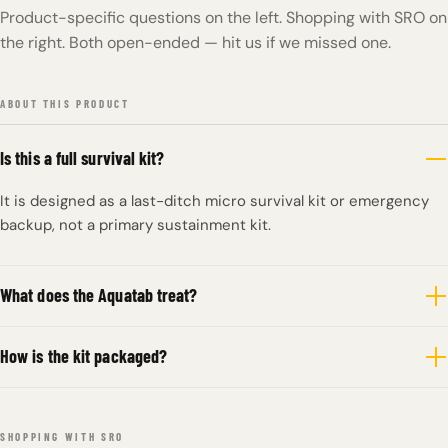
Product-specific questions on the left. Shopping with SRO on
the right. Both open-ended — hit us if we missed one.
ABOUT THIS PRODUCT
Is this a full survival kit?
It is designed as a last-ditch micro survival kit or emergency
backup, not a primary sustainment kit.
What does the Aquatab treat?
How is the kit packaged?
SHOPPING WITH SRO