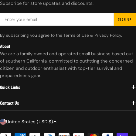
Subscribe for store updates and discounts.
EMAIL
SIGN UP
By subscribing you agree to the
Terms of Use
&
Privacy Policy
.
About
We are a family owned and operated small business based out
of southern California, committed to outfitting the concerned
citizen and outdoor enthusiast with top-tier survival and
preparedness gear.
Quick Links
Contact Us
C
United States (USD $)
o