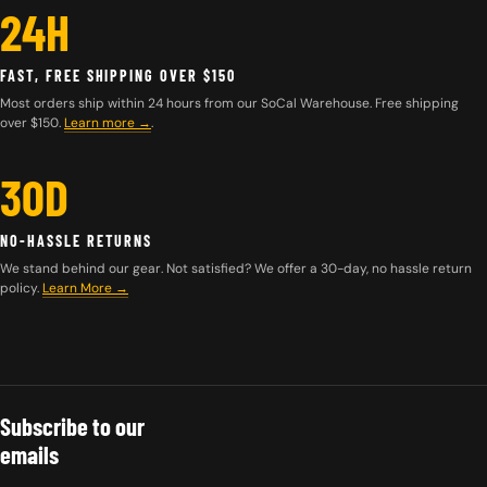
24H
FAST, FREE SHIPPING OVER $150
Most orders ship within 24 hours from our SoCal Warehouse. Free shipping
over $150.
Learn more
→
.
30D
NO-HASSLE RETURNS
We stand behind our gear. Not satisfied? We offer a 30-day, no hassle return
policy.
Learn More →
Subscribe to our
emails