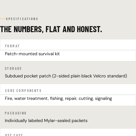
SPECIFICATIONS
THE NUMBERS, FLAT AND HONEST.
FORMAT
Patch-mounted survival kit
STORAGE
Subdued pocket patch (2-sided plain black Velcro standard)
CORE COMPONENTS
Fire, water treatment, fishing, repair, cutting, signaling
PACKAGING
Individually labeled Mylar-sealed packets
USE CASE