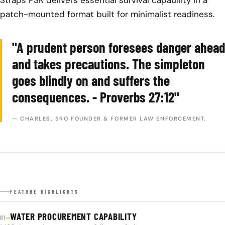
patch-mounted format built for minimalist readiness.
"A prudent person foresees danger ahead
and takes precautions. The simpleton
goes blindly on and suffers the
consequences. - Proverbs 27:12"
— CHARLES, SRO FOUNDER & FORMER LAW ENFORCEMENT.
FEATURE HIGHLIGHTS
WATER PROCUREMENT CAPABILITY
—
01