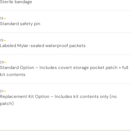
Sterile bandage
—
18
Standard safety pin
—
19
Labeled Mylar-sealed waterproof packets
—
20
Standard Option – Includes covert storage pocket patch + full
kit contents
—
21
Replacement Kit Option – Includes kit contents only (no
patch)