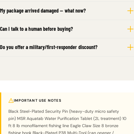
My package arrived damaged — what now?
Can I talk to a human before buying?
Do you offer a military/first-responder discount?
IMPORTANT USE NOTES
Black Steel-Plated Security Pin (heavy-duty micro safety
pin) MSR Aquatab Water Purification Tablet (2L treatment) 10
ft 8 lb monofilament fishing line Eagle Claw Size 8 bronze
fishing hook Black-Plated P38 Multi-Tool (can opener /