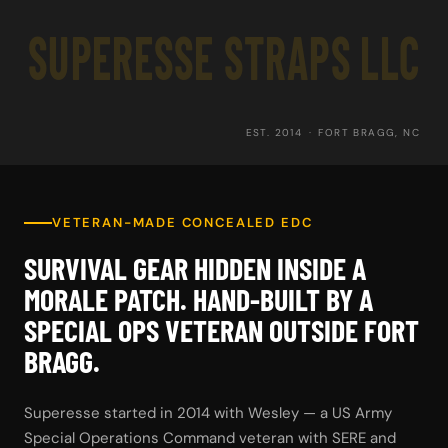
SUPERESSE STRAPS LLC
EST. 2014 · FORT BRAGG, NC
VETERAN-MADE CONCEALED EDC
SURVIVAL GEAR HIDDEN INSIDE A
MORALE PATCH. HAND-BUILT BY A
SPECIAL OPS VETERAN OUTSIDE FORT
BRAGG.
Superesse started in 2014 with Wesley — a US Army
Special Operations Command veteran with SERE and