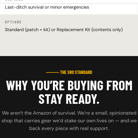
Last-ditch survival or minor emergencies
OPTIONS
Standard (patch + kit) or Replacement Kit (contents only)
⸻ THE SRO STANDARD
WHY YOU’RE BUYING FROM
STAY READY.
We aren’t the Amazon of survival. We’re a small, opinionated
shop that carries gear we’d stake our own lives on — and we
back every piece with real support.