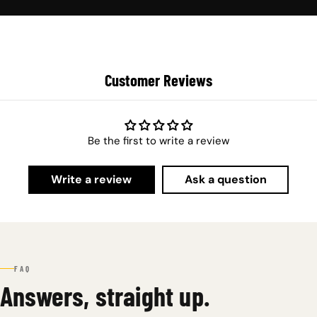
Customer Reviews
Be the first to write a review
Write a review
Ask a question
FAQ
Answers, straight up.