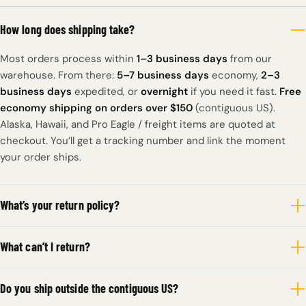
How long does shipping take?
Most orders process within
1–3 business days
from our
warehouse. From there:
5–7 business days
economy,
2–3
business days
expedited, or
overnight
if you need it fast.
Free
economy shipping on orders over $150
(contiguous US).
Alaska, Hawaii, and Pro Eagle / freight items are quoted at
checkout. You’ll get a tracking number and link the moment
your order ships.
What’s your return policy?
What can’t I return?
Do you ship outside the contiguous US?