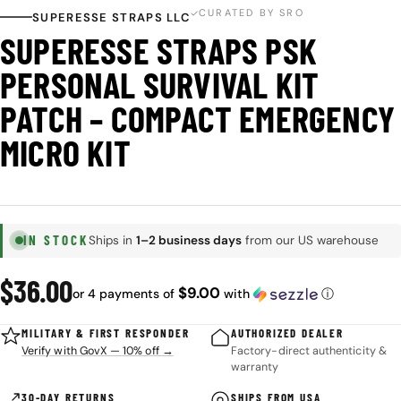
CURATED BY SRO
SUPERESSE STRAPS LLC
SUPERESSE STRAPS PSK
PERSONAL SURVIVAL KIT
PATCH – COMPACT EMERGENCY
MICRO KIT
IN STOCK
Ships in
1–2 business days
from our US warehouse
Regular
$36.00
$9.00
or 4 payments of
with
ⓘ
price
MILITARY & FIRST RESPONDER
AUTHORIZED DEALER
Verify with GovX — 10% off →
Factory-direct authenticity &
warranty
30-DAY RETURNS
SHIPS FROM USA