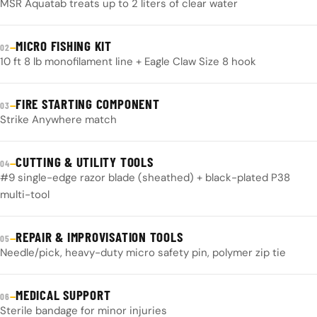
MSR Aquatab treats up to 2 liters of clear water
MICRO FISHING KIT
—
02
10 ft 8 lb monofilament line + Eagle Claw Size 8 hook
FIRE STARTING COMPONENT
—
03
Strike Anywhere match
CUTTING & UTILITY TOOLS
—
04
#9 single-edge razor blade (sheathed) + black-plated P38
multi-tool
REPAIR & IMPROVISATION TOOLS
—
05
Needle/pick, heavy-duty micro safety pin, polymer zip tie
MEDICAL SUPPORT
—
06
Sterile bandage for minor injuries