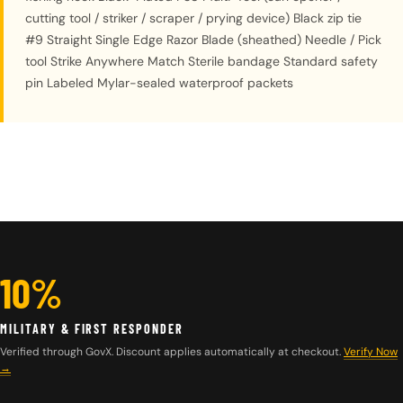
cutting tool / striker / scraper / prying device) Black zip tie
#9 Straight Single Edge Razor Blade (sheathed) Needle / Pick
tool Strike Anywhere Match Sterile bandage Standard safety
pin Labeled Mylar-sealed waterproof packets
10%
MILITARY & FIRST RESPONDER
Verified through GovX. Discount applies automatically at checkout.
Verify Now
→