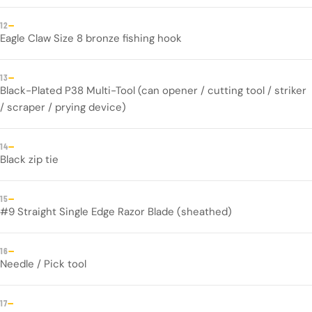
—
12
Eagle Claw Size 8 bronze fishing hook
—
13
Black-Plated P38 Multi-Tool (can opener / cutting tool / striker
/ scraper / prying device)
—
14
Black zip tie
—
15
#9 Straight Single Edge Razor Blade (sheathed)
—
16
Needle / Pick tool
—
17