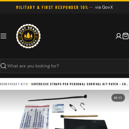
Skip
via GovX
MILITARY & FIRST RESPONDER 10%
to
content
C
Search
HOME
POCKET KITS
SUPERESSE STRAPS PSK PERSONAL SURVIVAL KIT PATCH – COMPACT EMERGENCY MICRO KIT
01
/
11