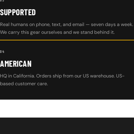
SUPPORTED
Real humans on phone, text, and email — seven days a week.
We carry this gear ourselves and we stand behind it.
04
AMERICAN
HQ in California. Orders ship from our US warehouse. US-
based customer care.