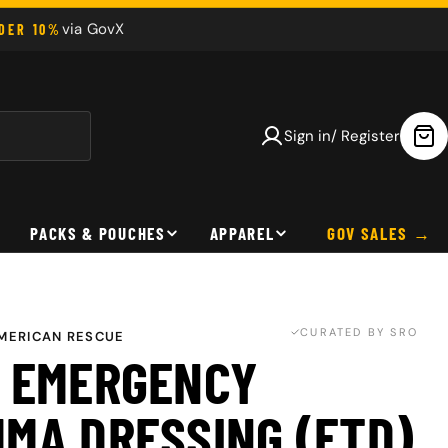
via GovX
NDER 10%
Sign in/ Register
Car
PACKS & POUCHES
APPAREL
GOV SALES
CURATED BY SRO
MERICAN RESCUE
 EMERGENCY
MA DRESSING (ETD)