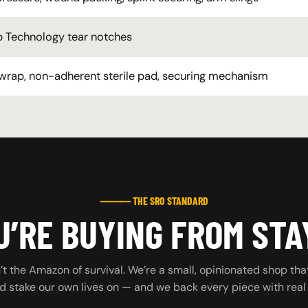
 Technology tear notches
 wrap, non-adherent sterile pad, securing mechanism
⸻ THE SRO STANDARD
’RE BUYING FROM STA
t the Amazon of survival. We’re a small, opinionated shop tha
d stake our own lives on — and we back every piece with real