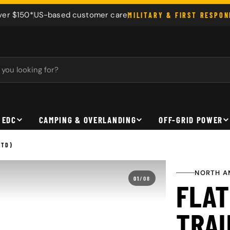
ver $150*
US-based customer care
MILITARY & FIRST RESPO
 EDC
CAMPING & OVERLANDING
OFF-GRID POWER
ETD)
NORTH A
01
/
08
FLAT
TRAU