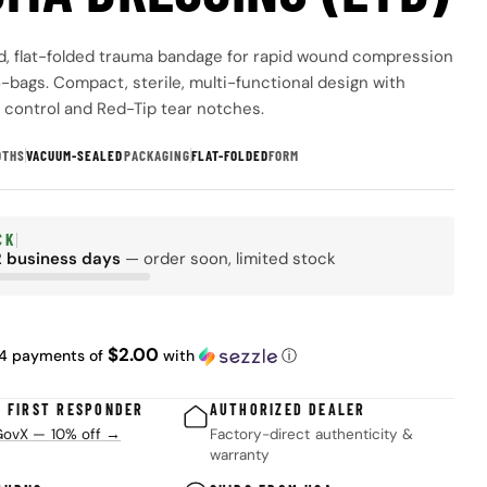
, flat-folded trauma bandage for rapid wound compression
o-bags. Compact, sterile, multi-functional design with
l control and Red-Tip tear notches.
DTHS
VACUUM-SEALED
PACKAGING
FLAT-FOLDED
FORM
CK
2 business days
— order soon, limited stock
 modal
ar
$2.00
 4 payments of
with
ⓘ
& FIRST RESPONDER
AUTHORIZED DEALER
 GovX — 10% off →
Factory-direct authenticity &
warranty