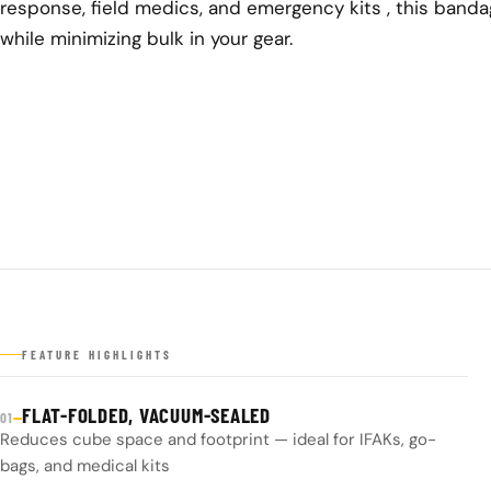
response, field medics, and emergency kits , this banda
while minimizing bulk in your gear.
FEATURE HIGHLIGHTS
FLAT-FOLDED, VACUUM-SEALED
—
01
Reduces cube space and footprint — ideal for IFAKs, go-
bags, and medical kits