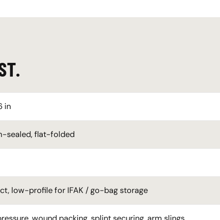
ST.
6 in
sealed, flat-folded
, low-profile for IFAK / go-bag storage
pressure, wound packing, splint securing, arm slings