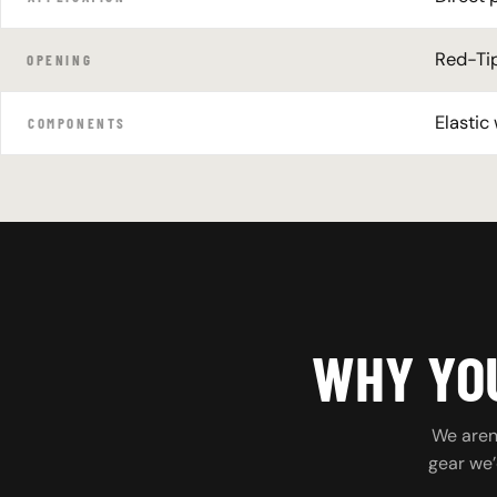
Red-Tip
OPENING
Elastic
COMPONENTS
WHY YOU
We aren’
gear we’