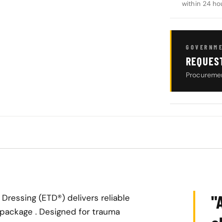
within 24 ho
GOVERNME
REQUES
Procuremen
"
ressing (ETD®) delivers reliable
package . Designed for trauma