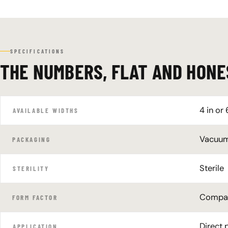
SPECIFICATIONS
THE NUMBERS, FLAT AND HONE
4 in or 
AVAILABLE WIDTHS
Vacuum-
PACKAGING
Sterile
STERILITY
Compact
FORM FACTOR
Direct 
APPLICATION