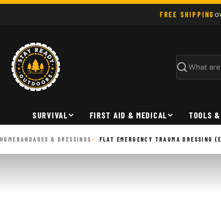
Skip
o
FREE SHIPPING
to
content
Search
SURVIVAL
FIRST AID & MEDICAL
TOOLS &
HOME
BANDAGES & DRESSINGS
FLAT EMERGENCY TRAUMA DRESSING (