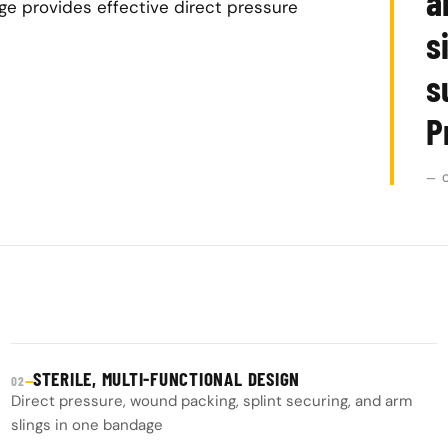
a
ge provides effective direct pressure
s
s
P
— 
STERILE, MULTI-FUNCTIONAL DESIGN
—
02
Direct pressure, wound packing, splint securing, and arm
slings in one bandage