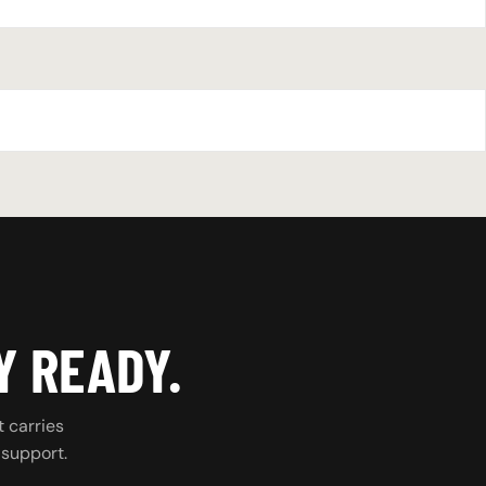
Y READY.
t carries
 support.