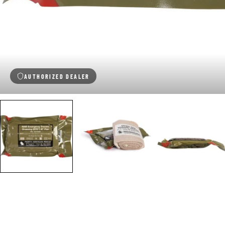
AUTHORIZED DEALER