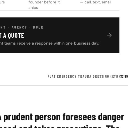
urs
founder before it
— call, text, email
ships
NT · AGENCY · BULK
T A QUOTE
t teams receive a response within one business day.
FLAT EMERGENCY TRAUMA DRESSING (ETD)
$7.99
A prudent person foresees danger