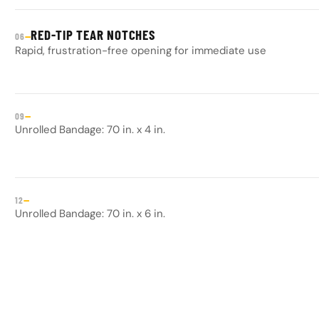
RED-TIP TEAR NOTCHES
—
06
Rapid, frustration-free opening for immediate use
—
09
Unrolled Bandage: 70 in. x 4 in.
—
12
Unrolled Bandage: 70 in. x 6 in.