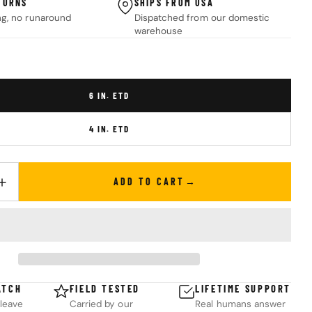
TURNS
SHIPS FROM USA
ng, no runaround
Dispatched from our domestic
warehouse
6 IN. ETD
4 IN. ETD
ADD TO CART
UANTITY FOR FLAT EMERGENCY TRAUMA DRESSING (ETD)
INCREASE QUANTITY FOR FLAT EMERGENCY TRAUMA DRESSING (ET
ATCH
FIELD TESTED
LIFETIME SUPPORT
leave
Carried by our
Real humans answer