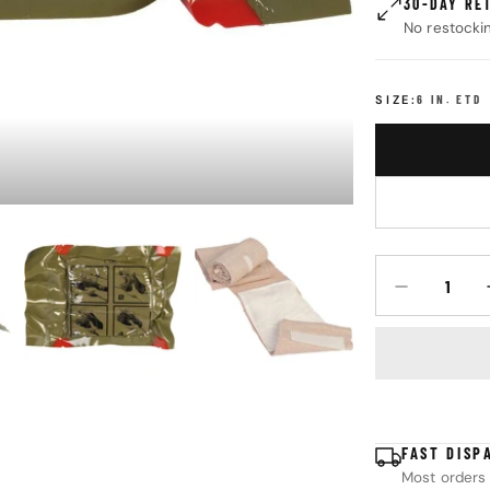
30-DAY RE
No restocki
SIZE:
6 IN. ETD
Quantity
DECREASE Q
FAST DISP
Most orders 