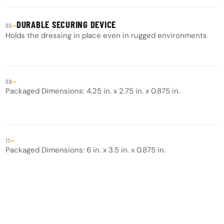
DURABLE SECURING DEVICE
—
05
Holds the dressing in place even in rugged environments
—
08
Packaged Dimensions: 4.25 in. x 2.75 in. x 0.875 in.
—
11
Packaged Dimensions: 6 in. x 3.5 in. x 0.875 in.