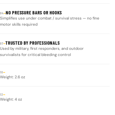
NO PRESSURE BARS OR HOOKS
—
04
Simplifies use under combat / survival stress — no fine
motor skills required
TRUSTED BY PROFESSIONALS
—
07
Used by military, first responders, and outdoor
survivalists for critical bleeding control
—
10
Weight: 2.6 oz
—
13
Weight: 4 oz