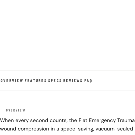
OVERVIEW
FEATURES
SPECS
REVIEWS
FAQ
OVERVIEW
When every second counts, the Flat Emergency Trauma D
wound compression in a space-saving, vacuum-sealed 