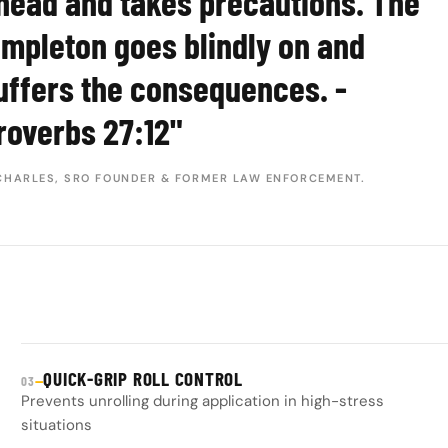
head and takes precautions. The
impleton goes blindly on and
uffers the consequences. -
roverbs 27:12"
CHARLES, SRO FOUNDER & FORMER LAW ENFORCEMENT.
QUICK-GRIP ROLL CONTROL
—
03
Prevents unrolling during application in high-stress
situations