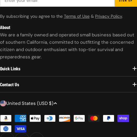
SIGN UP
By subscribing you agree to the
Terms of Use
&
Privacy Policy
.
About
We are a family owned and operated small business based out
of southern California, committed to outfitting the concerned
citizen and outdoor enthusiast with top-tier survival and
preparedness gear.
Quick Links
Contact Us
C
United States (USD $)
o
Payment
u
methods
n
t