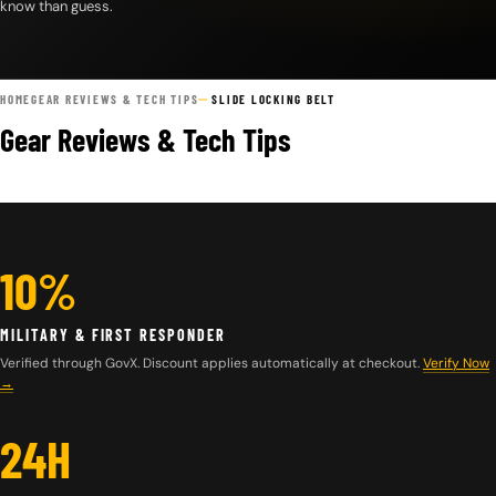
know than guess.
HOME
GEAR REVIEWS & TECH TIPS
SLIDE LOCKING BELT
Gear Reviews & Tech Tips
10%
MILITARY & FIRST RESPONDER
Verified through GovX. Discount applies automatically at checkout.
Verify Now
→
24H