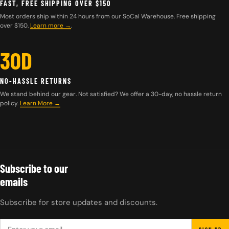
FAST, FREE SHIPPING OVER $150
Most orders ship within 24 hours from our SoCal Warehouse. Free shipping
over $150.
Learn more
→
.
30D
NO-HASSLE RETURNS
We stand behind our gear. Not satisfied? We offer a 30-day, no hassle return
policy.
Learn More →
Subscribe to our
emails
Subscribe for store updates and discounts.
EMAIL