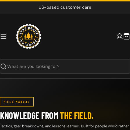
Skip
US-based customer care
to
content
C
Search
FIELD MANUAL
KNOWLEDGE FROM
THE FIELD.
Tactics, gear breakdowns, and lessons learned. Built for people who'd rather